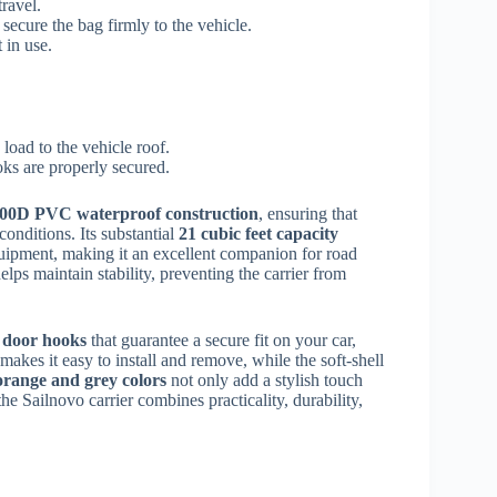
travel.
 secure the bag firmly to the vehicle.
 in use.
oad to the vehicle roof.
oks are properly secured.
00D PVC waterproof construction
, ensuring that
onditions. Its substantial
21 cubic feet capacity
quipment, making it an excellent companion for road
elps maintain stability, preventing the carrier from
6 door hooks
that guarantee a secure fit on your car,
makes it easy to install and remove, while the soft-shell
orange and grey colors
not only add a stylish touch
the Sailnovo carrier combines practicality, durability,