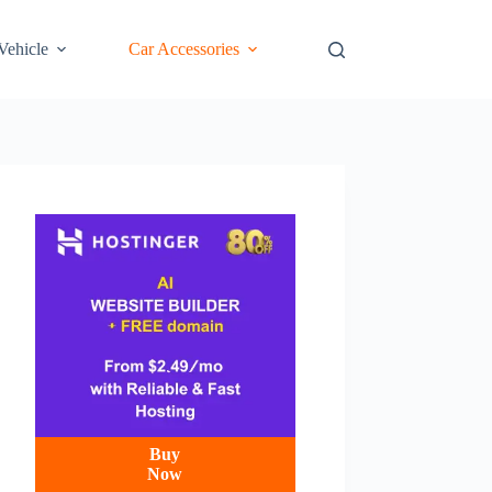
 Vehicle
Car Accessories
Buy
Now