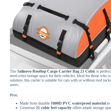
The
Sailnovo Rooftop Cargo Carrier Bag 21 Cubic
is perfect
need extra storage space for their vehicles. Ideal for those who w
solution, this carrier is suitable for cars with or without roof ra
users.
Pros:
Made from durable
1000D PVC waterproof material
to 
Generous
21 cubic feet capacity
offers ample storage spa