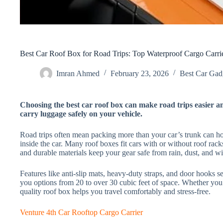
Best Car Roof Box for Road Trips: Top Waterproof Cargo Carr
Imran Ahmed
February 23, 2026
Best Car Gadg
Choosing the best car roof box can make road trips easier a
carry luggage safely on your vehicle.
Road trips often mean packing more than your car’s trunk can ho
inside the car. Many roof boxes fit cars with or without roof rac
and durable materials keep your gear safe from rain, dust, and w
Features like anti-slip mats, heavy-duty straps, and door hooks se
you options from 20 to over 30 cubic feet of space. Whether you 
quality roof box helps you travel comfortably and stress-free.
Venture 4th Car Rooftop Cargo Carrier