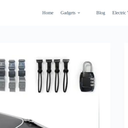
Home
Gadgets
Blog
Electric