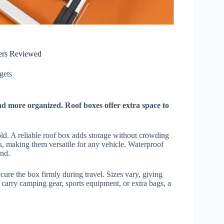
iers Reviewed
ets​
nd more organized. Roof boxes offer extra space to
ld. A reliable roof box adds storage without crowding
ks, making them versatile for any vehicle. Waterproof
ind.
cure the box firmly during travel. Sizes vary, giving
carry camping gear, sports equipment, or extra bags, a