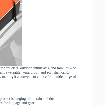
 for travelers, outdoor enthusiasts, and families who
ant a versatile, waterproof, and soft-shell cargo
cks, making it a convenient choice for a wide range of
protect belongings from rain and dust.
ce for luggage and gear.