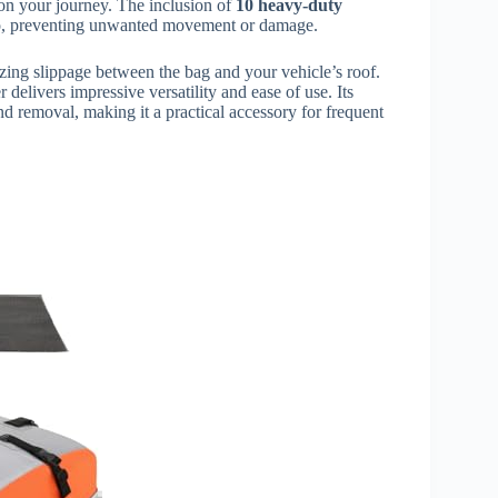
on your journey. The inclusion of
10 heavy-duty
rgo, preventing unwanted movement or damage.
izing slippage between the bag and your vehicle’s roof.
r delivers impressive versatility and ease of use. Its
nd removal, making it a practical accessory for frequent