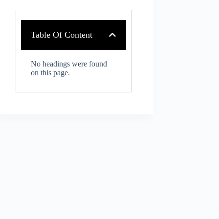
Table Of Content
No headings were found
on this page.