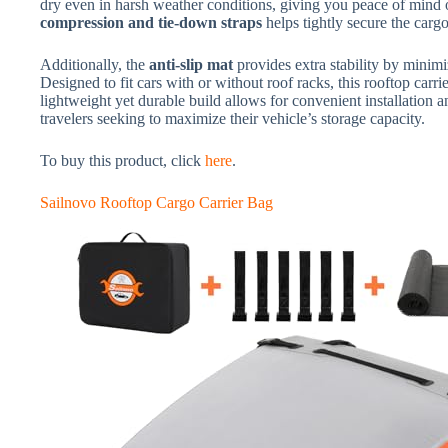
dry even in harsh weather conditions, giving you peace of mind 
compression and tie-down straps
helps tightly secure the ca
Additionally, the
anti-slip mat
provides extra stability by minim
Designed to fit cars with or without roof racks, this rooftop carrie
lightweight yet durable build allows for convenient installation a
travelers seeking to maximize their vehicle’s storage capacity.
To buy this product, click
here
.
Sailnovo Rooftop Cargo Carrier Bag