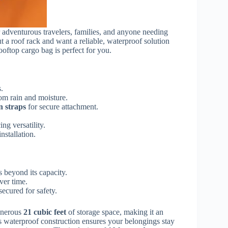
r adventurous travelers, families, and anyone needing
t a roof rack and want a reliable, waterproof solution
ooftop cargo bag is perfect for you.
.
om rain and moisture.
n straps
for secure attachment.
ing versatility.
nstallation.
 beyond its capacity.
ver time.
 secured for safety.
enerous
21 cubic feet
of storage space, making it an
Its waterproof construction ensures your belongings stay