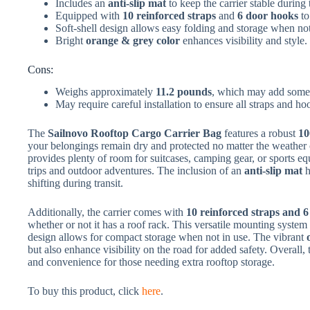
Includes an
anti-slip mat
to keep the carrier stable during 
Equipped with
10 reinforced straps
and
6 door hooks
to
Soft-shell design allows easy folding and storage when not
Bright
orange & grey color
enhances visibility and style.
Cons:
Weighs approximately
11.2 pounds
, which may add some l
May require careful installation to ensure all straps and ho
The
Sailnovo Rooftop Cargo Carrier Bag
features a robust
10
your belongings remain dry and protected no matter the weather c
provides plenty of room for suitcases, camping gear, or sports e
trips and outdoor adventures. The inclusion of an
anti-slip mat
h
shifting during transit.
Additionally, the carrier comes with
10 reinforced straps and 
whether or not it has a roof rack. This versatile mounting system 
design allows for compact storage when not in use. The vibrant
but also enhance visibility on the road for added safety. Overall, 
and convenience for those needing extra rooftop storage.
To buy this product, click
here
.