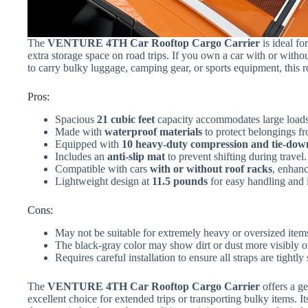
The
VENTURE 4TH Car Rooftop Cargo Carrier
is ideal fo
extra storage space on road trips. If you own a car with or withou
to carry bulky luggage, camping gear, or sports equipment, this r
Pros:
Spacious
21 cubic feet
capacity accommodates large loads
Made with
waterproof materials
to protect belongings fr
Equipped with
10 heavy-duty compression and tie-dow
Includes an
anti-slip mat
to prevent shifting during travel.
Compatible with cars
with or without roof racks
, enhanc
Lightweight design at
11.5 pounds
for easy handling and i
Cons:
May not be suitable for extremely heavy or oversized items
The black-gray color may show dirt or dust more visibly o
Requires careful installation to ensure all straps are tightly
The
VENTURE 4TH Car Rooftop Cargo Carrier
offers a g
excellent choice for extended trips or transporting bulky items. 