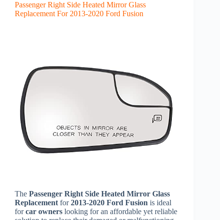
Passenger Right Side Heated Mirror Glass
Replacement For 2013-2020 Ford Fusion
The
Passenger Right Side Heated Mirror Glass
Replacement
for
2013-2020 Ford Fusion
is ideal
for
car owners
looking for an affordable yet reliable