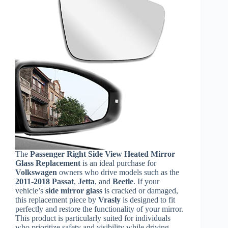
The
Passenger Right Side View Heated Mirror
Glass Replacement
is an ideal purchase for
Volkswagen
owners who drive models such as the
2011-2018 Passat
,
Jetta
, and
Beetle
. If your
vehicle’s
side mirror glass
is cracked or damaged,
this replacement piece by
Vrasly
is designed to fit
perfectly and restore the functionality of your mirror.
This product is particularly suited for individuals
who prioritize safety and visibility while driving,