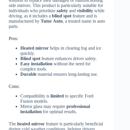
solution to replace their damaged or malfunctioning
side mirrors. This product is particularly suitable for
individuals who prioritize
safety
and
visibility
while
driving, as it includes a
blind spot
feature and is
manufactured by
Tutor Auto
, a trusted name in auto
parts.
Pros:
Heated mirror
helps in clearing fog and ice
quickly.
Blind spot
feature enhances driver safety.
Easy installation
without the need for
complex tools.
Durable
material ensures long-lasting use.
Cons:
Compatibility is
limited
to specific Ford
Fusion models.
Mirror glass may require
professional
installation
for optimal results.
The
heated mirror
feature is particularly beneficial
during cold weather conditions, helping drivers