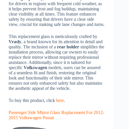
for drivers in regions with frequent cold weather, as
it helps prevent frost and fog buildup, maintaining
clear visibility at all times. This feature enhances
safety by ensuring that drivers have a clear side
view, crucial for making safe lane changes and turns.
This replacement glass is meticulously crafted by
Vrasly
, a brand known for its attention to detail and
quality. The inclusion of a
rear holder
simplifies the
installation process, allowing car owners to easily
replace their mirror without requiring professional
assistance. Additionally, since it is tailored for
specific
Volkswagen
models, users can be assured
of a seamless fit and finish, restoring the original
look and functionality of their side mirror. This
ensures not only enhanced safety but also maintains
the aesthetic appeal of the vehicle.
To buy this product, click
here
.
Passenger Side Mirror Glass Replacement For 2012-
2015 Volkswagen Passat