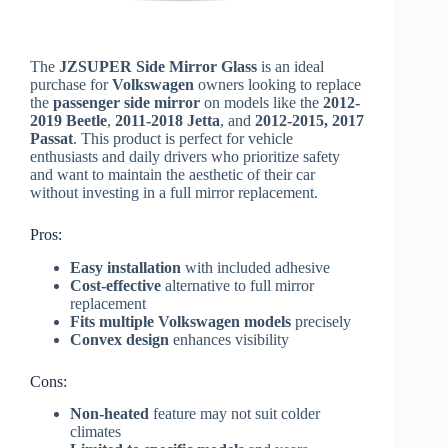
The
JZSUPER Side Mirror Glass
is an ideal
purchase for
Volkswagen
owners looking to replace
the
passenger side mirror
on models like the
2012-
2019 Beetle
,
2011-2018 Jetta
, and
2012-2015, 2017
Passat
. This product is perfect for vehicle
enthusiasts and daily drivers who prioritize safety
and want to maintain the aesthetic of their car
without investing in a full mirror replacement.
Pros:
Easy installation
with included adhesive
Cost-effective
alternative to full mirror
replacement
Fits multiple Volkswagen models
precisely
Convex design
enhances visibility
Cons:
Non-heated
feature may not suit colder
climates