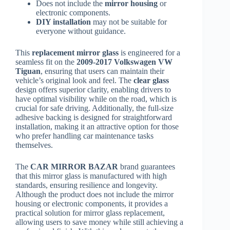
Does not include the
mirror housing
or
electronic components.
DIY installation
may not be suitable for
everyone without guidance.
This
replacement mirror glass
is engineered for a
seamless fit on the
2009-2017 Volkswagen VW
Tiguan
, ensuring that users can maintain their
vehicle’s original look and feel. The
clear glass
design offers superior clarity, enabling drivers to
have optimal visibility while on the road, which is
crucial for safe driving. Additionally, the full-size
adhesive backing is designed for straightforward
installation, making it an attractive option for those
who prefer handling car maintenance tasks
themselves.
The
CAR MIRROR BAZAR
brand guarantees
that this mirror glass is manufactured with high
standards, ensuring resilience and longevity.
Although the product does not include the mirror
housing or electronic components, it provides a
practical solution for mirror glass replacement,
allowing users to save money while still achieving a