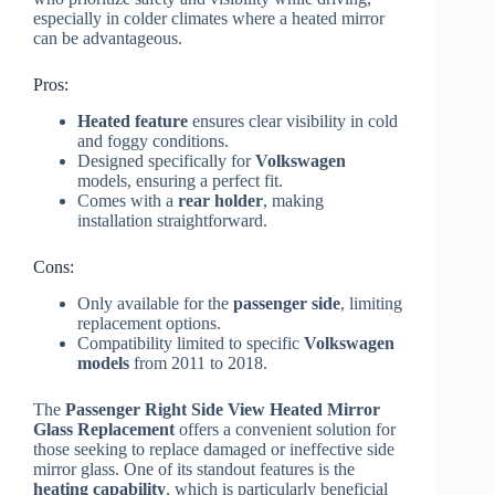
especially in colder climates where a heated mirror
can be advantageous.
Pros:
Heated feature
ensures clear visibility in cold
and foggy conditions.
Designed specifically for
Volkswagen
models, ensuring a perfect fit.
Comes with a
rear holder
, making
installation straightforward.
Cons:
Only available for the
passenger side
, limiting
replacement options.
Compatibility limited to specific
Volkswagen
models
from 2011 to 2018.
The
Passenger Right Side View Heated Mirror
Glass Replacement
offers a convenient solution for
those seeking to replace damaged or ineffective side
mirror glass. One of its standout features is the
heating capability
, which is particularly beneficial