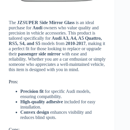
The
JZSUPER Side Mirror Glass
is an ideal
purchase for
Audi
owners who value quality and
precision in vehicle accessories. This product is
tailored specifically for
Audi A3, A4, A5 Quattro,
RS5, S4, and S5
models from
2010-2017
, making it
a perfect fit for those looking to replace or upgrade
their
passenger side mirror
with ease and
reliability. Whether you are a car enthusiast or simply
someone who appreciates a well-maintained vehicle,
this item is designed with you in mind.
Pros:
Precision fit
for specific Audi models,
ensuring compatibility.
High-quality adhesive
included for easy
installation.
Convex design
enhances visibility and
reduces blind spots.
Cons: