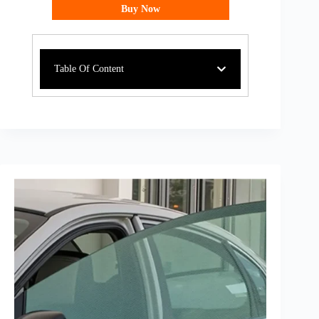
Buy Now
Table Of Content