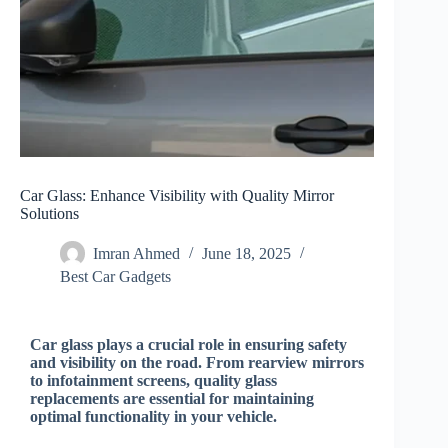
Car Glass: Enhance Visibility with Quality Mirror
Solutions
Imran Ahmed
June 18, 2025
Best Car Gadgets​
Car glass plays a crucial role in ensuring safety
and visibility on the road. From rearview mirrors
to infotainment screens, quality glass
replacements are essential for maintaining
optimal functionality in your vehicle.