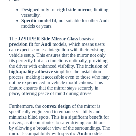
Designed only for
right side mirror
, limiting
versatility.
Specific model fit
, not suitable for other Audi
models or years.
The
JZSUPER Side Mirror Glass
boasts a
precision fit
for
Audi
models, which means users
can expect seamless integration with their existing
vehicle setup. This ensures that the mirror not only
fits perfectly but also functions optimally, providing
the driver with enhanced visibility. The inclusion of
high-quality adhesive
simplifies the installation
process, making it accessible even to those who may
not be experienced in vehicle modifications. This
feature ensures that the mirror stays securely in
place, offering peace of mind during drives.
Furthermore, the
convex design
of the mirror is
specifically engineered to enhance visibility and
minimize blind spots. This is a significant benefit for
drivers, as it contributes to safer driving conditions
by allowing a broader view of the surroundings. The
mirror’s compatibility with specific
Audi
models