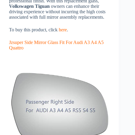
professional finish. With this replacement glass,
Volkswagen Tiguan
owners can enhance their
driving experience without incurring the high costs
associated with full mirror assembly replacements.
To buy this product, click
here
.
Jzsuper Side Mirror Glass Fit For Audi A3 A4 A5
Quattro