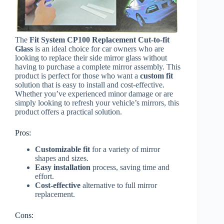
The
Fit System CP100 Replacement Cut-to-fit
Glass
is an ideal choice for car owners who are
looking to replace their side mirror glass without
having to purchase a complete mirror assembly. This
product is perfect for those who want a
custom fit
solution that is easy to install and cost-effective.
Whether you’ve experienced minor damage or are
simply looking to refresh your vehicle’s mirrors, this
product offers a practical solution.
Pros:
Customizable fit
for a variety of mirror
shapes and sizes.
Easy installation
process, saving time and
effort.
Cost-effective
alternative to full mirror
replacement.
Cons: