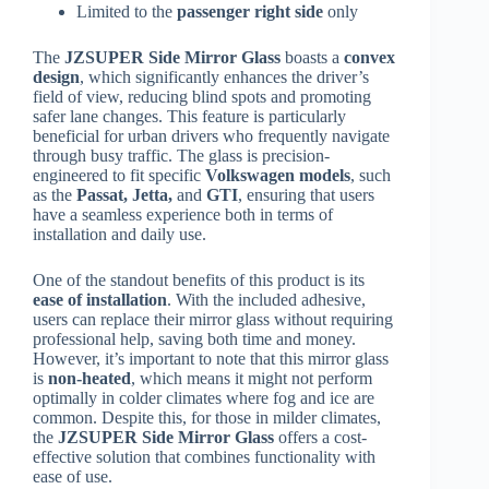
Limited to the
passenger right side
only
The
JZSUPER Side Mirror Glass
boasts a
convex
design
, which significantly enhances the driver’s
field of view, reducing blind spots and promoting
safer lane changes. This feature is particularly
beneficial for urban drivers who frequently navigate
through busy traffic. The glass is precision-
engineered to fit specific
Volkswagen models
, such
as the
Passat, Jetta,
and
GTI
, ensuring that users
have a seamless experience both in terms of
installation and daily use.
One of the standout benefits of this product is its
ease of installation
. With the included adhesive,
users can replace their mirror glass without requiring
professional help, saving both time and money.
However, it’s important to note that this mirror glass
is
non-heated
, which means it might not perform
optimally in colder climates where fog and ice are
common. Despite this, for those in milder climates,
the
JZSUPER Side Mirror Glass
offers a cost-
effective solution that combines functionality with
ease of use.