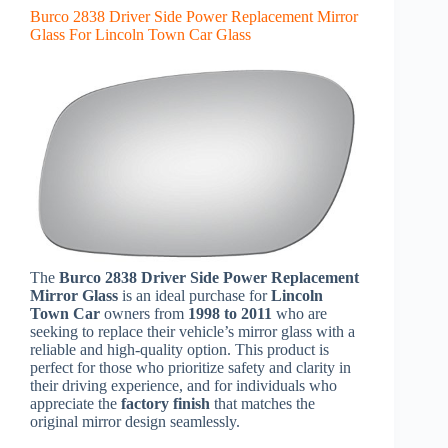
Burco 2838 Driver Side Power Replacement Mirror
Glass For Lincoln Town Car Glass
The
Burco 2838 Driver Side Power Replacement
Mirror Glass
is an ideal purchase for
Lincoln
Town Car
owners from
1998 to 2011
who are
seeking to replace their vehicle’s mirror glass with a
reliable and high-quality option. This product is
perfect for those who prioritize safety and clarity in
their driving experience, and for individuals who
appreciate the
factory finish
that matches the
original mirror design seamlessly.