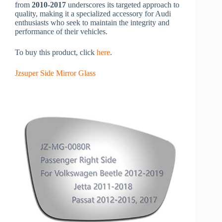
from
2010-2017
underscores its targeted approach to
quality, making it a specialized accessory for Audi
enthusiasts who seek to maintain the integrity and
performance of their vehicles.
To buy this product, click
here
.
Jzsuper Side Mirror Glass