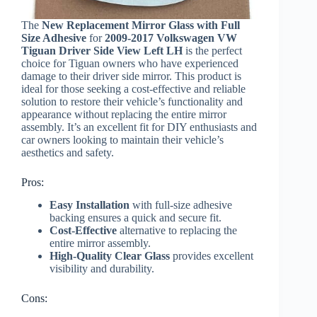
The
New Replacement Mirror Glass with Full
Size Adhesive
for
2009-2017 Volkswagen VW
Tiguan Driver Side View Left LH
is the perfect
choice for Tiguan owners who have experienced
damage to their driver side mirror. This product is
ideal for those seeking a cost-effective and reliable
solution to restore their vehicle’s functionality and
appearance without replacing the entire mirror
assembly. It’s an excellent fit for DIY enthusiasts and
car owners looking to maintain their vehicle’s
aesthetics and safety.
Pros:
Easy Installation
with full-size adhesive
backing ensures a quick and secure fit.
Cost-Effective
alternative to replacing the
entire mirror assembly.
High-Quality Clear Glass
provides excellent
visibility and durability.
Cons: