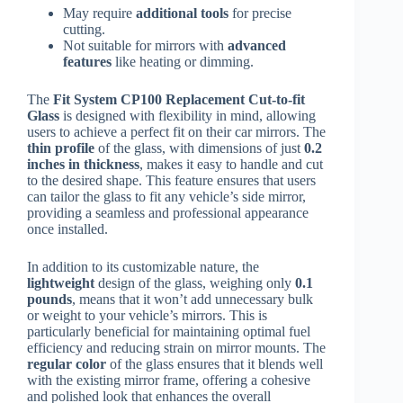
May require
additional tools
for precise
cutting.
Not suitable for mirrors with
advanced
features
like heating or dimming.
The
Fit System CP100 Replacement Cut-to-fit
Glass
is designed with flexibility in mind, allowing
users to achieve a perfect fit on their car mirrors. The
thin profile
of the glass, with dimensions of just
0.2
inches in thickness
, makes it easy to handle and cut
to the desired shape. This feature ensures that users
can tailor the glass to fit any vehicle’s side mirror,
providing a seamless and professional appearance
once installed.
In addition to its customizable nature, the
lightweight
design of the glass, weighing only
0.1
pounds
, means that it won’t add unnecessary bulk
or weight to your vehicle’s mirrors. This is
particularly beneficial for maintaining optimal fuel
efficiency and reducing strain on mirror mounts. The
regular color
of the glass ensures that it blends well
with the existing mirror frame, offering a cohesive
and polished look that enhances the overall