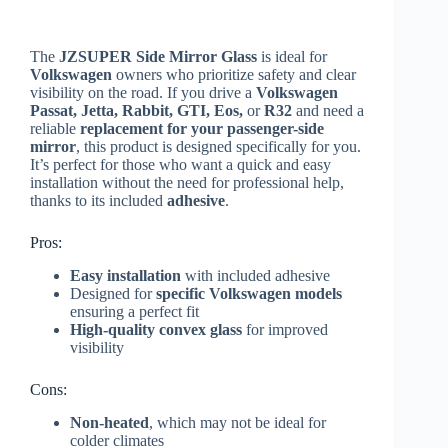
The
JZSUPER Side Mirror Glass
is ideal for
Volkswagen
owners who prioritize safety and clear
visibility on the road. If you drive a
Volkswagen
Passat, Jetta, Rabbit, GTI, Eos,
or
R32
and need a
reliable
replacement for your passenger-side
mirror
, this product is designed specifically for you.
It’s perfect for those who want a quick and easy
installation without the need for professional help,
thanks to its included
adhesive
.
Pros:
Easy installation
with included adhesive
Designed for
specific Volkswagen models
ensuring a perfect fit
High-quality convex glass
for improved
visibility
Cons:
Non-heated
, which may not be ideal for
colder climates