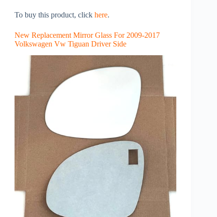
To buy this product, click
here
.
New Replacement Mirror Glass For 2009-2017
Volkswagen Vw Tiguan Driver Side