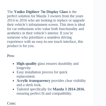
The
Ymiko Digitizer 7in Display Glass
is the
perfect solution for Mazda 3 owners from the years
2014 to 2016 who are looking to replace or upgrade
their vehicle’s infotainment screen. This item is ideal
for car enthusiasts who value both functionality and
aesthetics in their vehicle’s interior. If you’re
someone who prioritizes a seamless driving
experience with an easy-to-use touch interface, this
product is for you.
Pros:
High-quality
glass ensures durability and
longevity.
Easy installation process for quick
replacement.
Acrylic transparency
provides clear visibility
and a sleek look.
Tailored specifically for
Mazda 3 2014-2016
,
ensuring perfect fit and compatibility.
Cons: