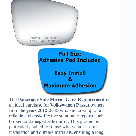
The
Passenger Side Mirror Glass Replacement
is
an ideal purchase for
Volkswagen Passat
owners
from the years
2012-2015
who are looking for a
reliable and cost-effective solution to replace their
broken or damaged side mirror. This product is
particularly suited for those who value ease of
installation and durable materials, ensuring a long-