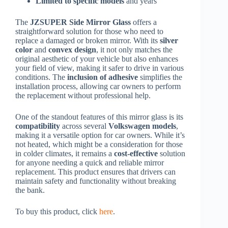
Limited to specific models
and years
The
JZSUPER Side Mirror Glass
offers a
straightforward solution for those who need to
replace a damaged or broken mirror. With its
silver
color
and
convex design
, it not only matches the
original aesthetic of your vehicle but also enhances
your field of view, making it safer to drive in various
conditions. The
inclusion of adhesive
simplifies the
installation process, allowing car owners to perform
the replacement without professional help.
One of the standout features of this mirror glass is its
compatibility
across several
Volkswagen models
,
making it a versatile option for car owners. While it’s
not heated, which might be a consideration for those
in colder climates, it remains a
cost-effective
solution
for anyone needing a quick and reliable mirror
replacement. This product ensures that drivers can
maintain safety and functionality without breaking
the bank.
To buy this product, click
here
.