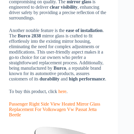
compromising on quality. The
mirror glass
is
engineered to deliver
clear visibility
, enhancing
driver safety by providing a precise reflection of the
surroundings.
Another notable feature is the
ease of installation
.
The
Burco 2838
mirror glass is crafted to fit
effortlessly into the existing mirror housing,
eliminating the need for complex adjustments or
modifications. This user-friendly aspect makes it a
go-to choice for car owners who prefer a
straightforward replacement process. Additionally,
being manufactured by
Burco
, a reputable brand
known for its automotive products, assures
customers of its
durability
and
high performance
.
To buy this product, click
here
.
Passenger Right Side View Heated Mirror Glass
Replacement For Volkswagen Vw Passat Jetta
Beetle