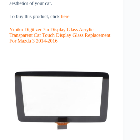
aesthetics of your car.
To buy this product, click
here
.
Ymiko Digitizer 7in Display Glass Acrylic
Transparent Car Touch Display Glass Replacement
For Mazda 3 2014-2016