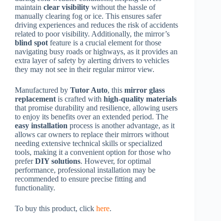
maintain
clear visibility
without the hassle of
manually clearing fog or ice. This ensures safer
driving experiences and reduces the risk of accidents
related to poor visibility. Additionally, the mirror’s
blind spot
feature is a crucial element for those
navigating busy roads or highways, as it provides an
extra layer of safety by alerting drivers to vehicles
they may not see in their regular mirror view.
Manufactured by
Tutor Auto
, this
mirror glass
replacement
is crafted with
high-quality materials
that promise durability and resilience, allowing users
to enjoy its benefits over an extended period. The
easy installation
process is another advantage, as it
allows car owners to replace their mirrors without
needing extensive technical skills or specialized
tools, making it a convenient option for those who
prefer
DIY solutions
. However, for optimal
performance, professional installation may be
recommended to ensure precise fitting and
functionality.
To buy this product, click
here
.