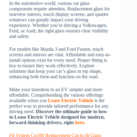
In the automotive world, various car glass
components require attention. Replacement glass for
rearview mirrors, touch display screens, and quarter
windows can greatly impact your driving
experience. Whether you’re driving a Volkswagen,
Ford, or Audi, the right glass ensures clear visibility
and safety.
For models like Mazda 3 and Ford Fusion, touch
screens and mirrors are vital. Affordable and easy-to-
install options exist for every need. Proper fitting is
key to ensure they work effectively. Explore
solutions that keep your car’s glass in top shape,
enhancing both form and function on the road.
Make your transition to an EV simpler and more
affordable. Comprehending the various offerings
available when you
Lease Electric Vehicle
is the
perfect way to provide tailored performance for any
driving need.
Discover the ultimate guide to how
to Lease Electric Vehicle designed for modern,
forward-thinking drivers, right
here.
Fit System Cp100 Replacement Cut-to-fit Glass