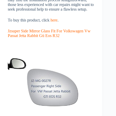
those less experienced with car repairs might want to
seek professional help to ensure a flawless setup.
To buy this product, click
here
.
Jzsuper Side Mirror Glass Fit For Volkswagen Vw
Passat Jetta Rabbit Gti Eos R32