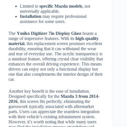
Limited to
specific Mazda models
, not
universally applicable.
Installation
may require professional
assistance for some users.
The
Ymiko Digitizer 7in Display Glass
boasts a
range of impressive features. With its
high-quality
material
, this replacement screen promises excellent
durability, ensuring that it can withstand the wear
and tear of everyday use. The acrylic transparency is
a standout feature, offering crystal clear visibility that
enhances the overall driving experience. This means
drivers can enjoy not only a functional display but
one that also complements the interior design of their
car.
Another key benefit is the ease of installation.
Designed specifically for the
Mazda 3 from 2014-
2016
, this screen fits perfectly, eliminating the
guesswork typically associated with aftermarket
parts. Users can appreciate the seamless integration
with their vehicle’s existing infotainment system.
However, it’s worth noting that while many users
may find the installation process straightforward,