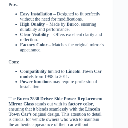
Pros:
Easy Installation
– Designed to fit perfectly
without the need for modifications.
High Quality
– Made by
Burco
, ensuring
durability and performance.
Clear Visibility
– Offers excellent clarity and
reflection.
Factory Color
– Matches the original mirror’s
appearance.
Cons:
Compatibility
limited to
Lincoln Town Car
models
from 1998 to 2011.
Power functions
may require professional
installation.
The
Burco 2838 Driver Side Power Replacement
Mirror Glass
stands out with its
factory color
,
ensuring that it blends seamlessly with the
Lincoln
Town Car’s
original design. This attention to detail
is crucial for vehicle owners who wish to maintain
the authentic appearance of their car without