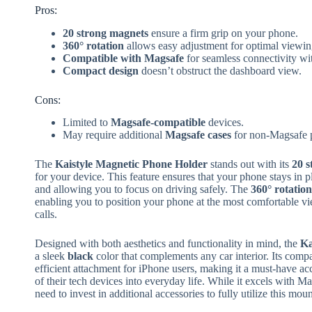
Pros:
20 strong magnets
ensure a firm grip on your phone.
360° rotation
allows easy adjustment for optimal viewin
Compatible with Magsafe
for seamless connectivity wi
Compact design
doesn’t obstruct the dashboard view.
Cons:
Limited to
Magsafe-compatible
devices.
May require additional
Magsafe cases
for non-Magsafe 
The
Kaistyle Magnetic Phone Holder
stands out with its
20 s
for your device. This feature ensures that your phone stays in
and allowing you to focus on driving safely. The
360° rotation
enabling you to position your phone at the most comfortable vi
calls.
Designed with both aesthetics and functionality in mind, the
Ka
a sleek
black
color that complements any car interior. Its compa
efficient attachment for iPhone users, making it a must-have ac
of their tech devices into everyday life. While it excels with 
need to invest in additional accessories to fully utilize this moun