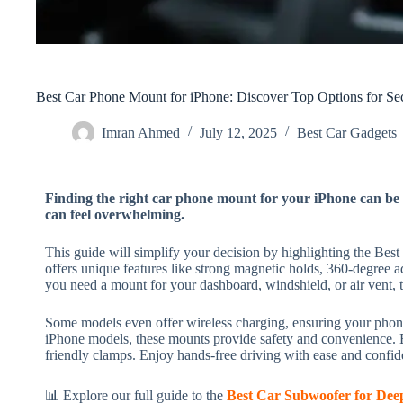
Best Car Phone Mount for iPhone: Discover Top Options for Se
Imran Ahmed
July 12, 2025
Best Car Gadgets​
Finding the right car phone mount for your iPhone can be 
can feel overwhelming.
This guide will simplify your decision by highlighting the Be
offers unique features like strong magnetic holds, 360-degree ad
you need a mount for your dashboard, windshield, or air vent, 
Some models even offer wireless charging, ensuring your phone
iPhone models, these mounts provide safety and convenience. E
friendly clamps. Enjoy hands-free driving with ease and confi
📊 Explore our full guide to the
Best Car Subwoofer for Dee