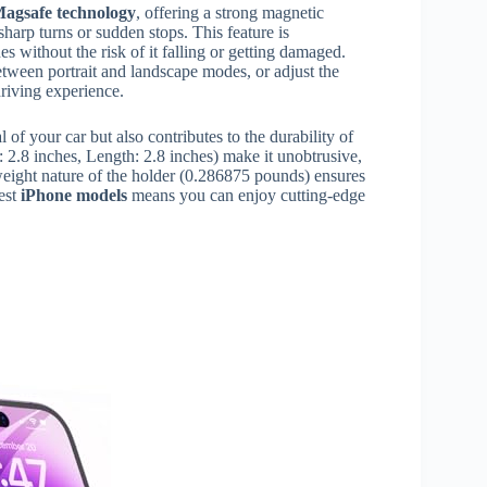
agsafe technology
, offering a strong magnetic
harp turns or sudden stops. This feature is
es without the risk of it falling or getting damaged.
tween portrait and landscape modes, or adjust the
driving experience.
 of your car but also contributes to the durability of
 2.8 inches, Length: 2.8 inches) make it unobtrusive,
tweight nature of the holder (0.286875 pounds) ensures
test
iPhone models
means you can enjoy cutting-edge