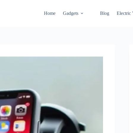
Home
Gadgets
Blog
Electric