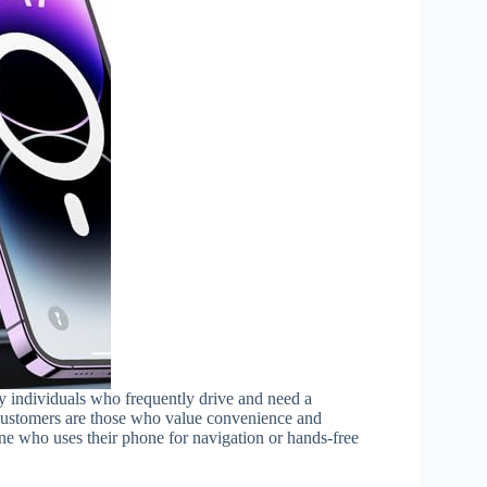
vy individuals who frequently drive and need a
 customers are those who value convenience and
one who uses their phone for navigation or hands-free