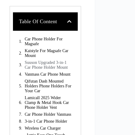
Table Of Content
Car Phone Holder For
Magsafe
Kaistyle For Magsafe Car
Mount
Suuson Upgraded 3-in-1
Car Phone Holder Mount
Vanmass Car Phone Mount
Qifutan Dash Mounted
Holders Phone Holders For
Your Car
Lamicall 2025 Wider
Clamp & Metal Hook Car
Phone Holder Vent
Car Phone Holder Vanmass
3-in-1 Car Phone Holder
Wireless Car Charger