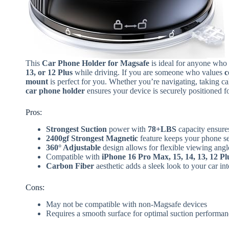
This
Car Phone Holder for Magsafe
is ideal for anyone who 
13, or 12 Plus
while driving. If you are someone who values
c
mount
is perfect for you. Whether you’re navigating, taking ca
car phone holder
ensures your device is securely positioned for
Pros:
Strongest Suction
power with
78+LBS
capacity ensure
2400gf Strongest Magnetic
feature keeps your phone se
360° Adjustable
design allows for flexible viewing angl
Compatible with
iPhone 16 Pro Max, 15, 14, 13, 12 Pl
Carbon Fiber
aesthetic adds a sleek look to your car int
Cons:
May not be compatible with non-Magsafe devices
Requires a smooth surface for optimal suction performan