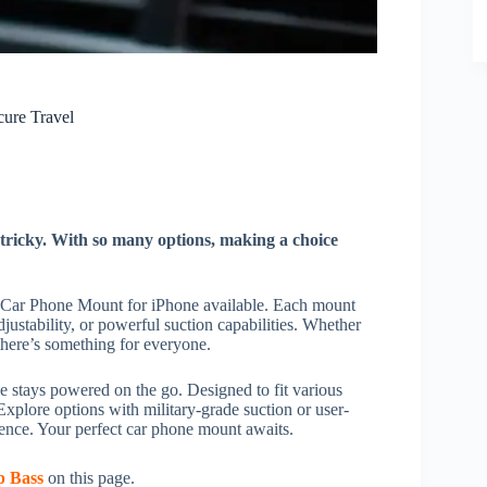
cure Travel
tricky. With so many options, making a choice
st Car Phone Mount for iPhone available. Each mount
justability, or powerful suction capabilities. Whether
there’s something for everyone.
 stays powered on the go. Designed to fit various
xplore options with military-grade suction or user-
dence. Your perfect car phone mount awaits.
p Bass
on this page.