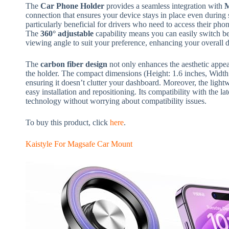
The
Car Phone Holder
provides a seamless integration with
M
connection that ensures your device stays in place even during s
particularly beneficial for drivers who need to access their phon
The
360° adjustable
capability means you can easily switch be
viewing angle to suit your preference, enhancing your overall 
The
carbon fiber design
not only enhances the aesthetic appeal
the holder. The compact dimensions (Height: 1.6 inches, Width:
ensuring it doesn’t clutter your dashboard. Moreover, the ligh
easy installation and repositioning. Its compatibility with the la
technology without worrying about compatibility issues.
To buy this product, click
here
.
Kaistyle For Magsafe Car Mount