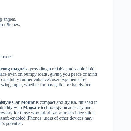
g angles.
th iPhones.
phones.
trong magnets
, providing a reliable and stable hold
 place even on bumpy roads, giving you peace of mind
capability further enhances user experience by
ewing angle, whether for navigation or hands-free
istyle Car Mount
is compact and stylish, finished in
tibility with
Magsafe
technology means easy and
cessory for those who prioritize seamless integration
Magsafe-enabled iPhones, users of other devices may
t’s potential.