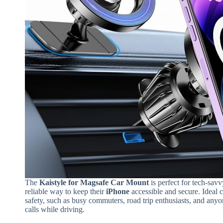
The
Kaistyle for Magsafe Car Mount
is perfect for tech-sav
reliable way to keep their
iPhone
accessible and secure. Ideal
safety, such as busy commuters, road trip enthusiasts, and any
calls while driving.