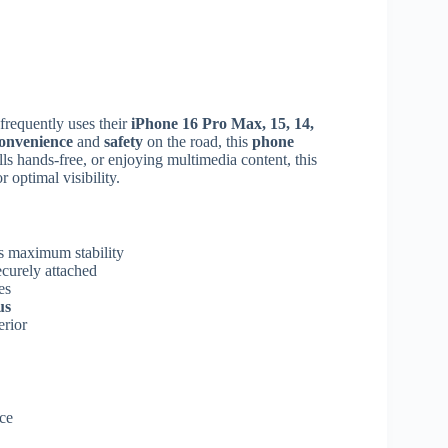
frequently uses their
iPhone 16 Pro Max, 15, 14,
onvenience
and
safety
on the road, this
phone
lls hands-free, or enjoying multimedia content, this
 optimal visibility.
s maximum stability
curely attached
es
us
erior
ce