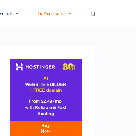
 Vehicle
Car Accessories
Buy
Now