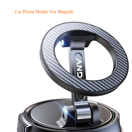
Car Phone Holder For Magsafe