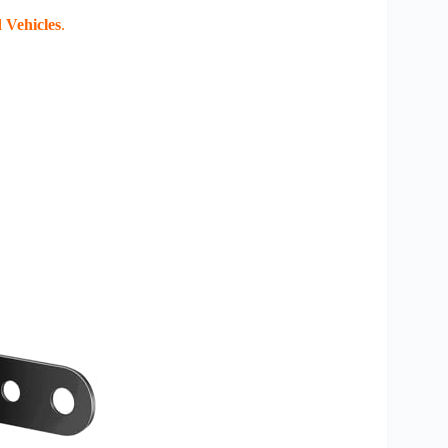
 Vehicles
.