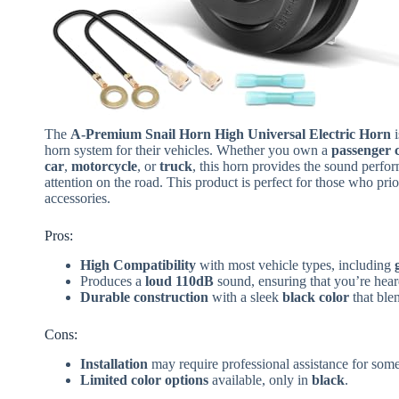
The
A-Premium Snail Horn High Universal Electric Horn
i
horn system for their vehicles. Whether you own a
passenger 
car
,
motorcycle
, or
truck
, this horn provides the sound perfo
attention on the road. This product is perfect for those who prio
accessories.
Pros:
High Compatibility
with most vehicle types, including
Produces a
loud 110dB
sound, ensuring that you’re hear
Durable construction
with a sleek
black color
that ble
Cons:
Installation
may require professional assistance for som
Limited color options
available, only in
black
.