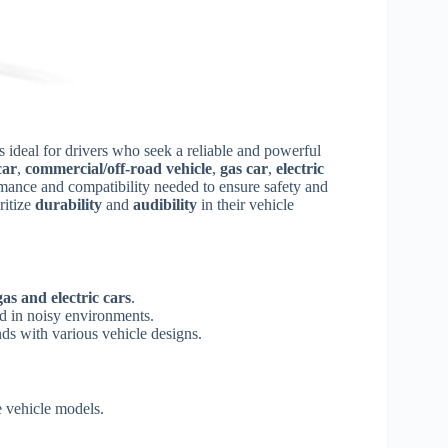
s ideal for drivers who seek a reliable and powerful
car
,
commercial/off-road vehicle
,
gas car
,
electric
rmance and compatibility needed to ensure safety and
ritize
durability
and
audibility
in their vehicle
gas and electric cars
.
d in noisy environments.
nds with various vehicle designs.
e vehicle models.