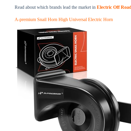
Read about which brands lead the market in
Electric Off Road
A-premium Snail Horn High Universal Electric Horn