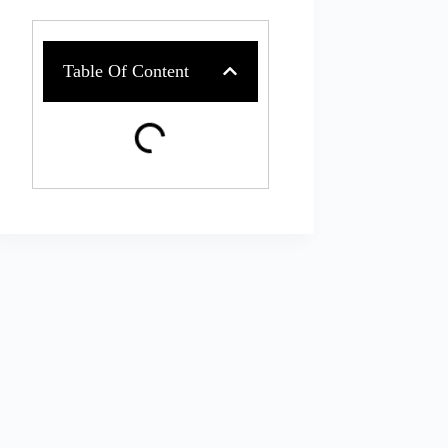
Table Of Content