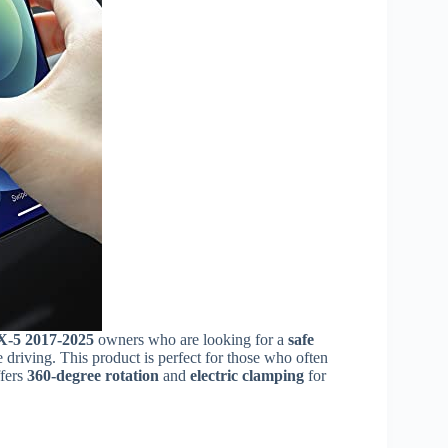
-5 2017-2025
owners who are looking for a
safe
 driving. This product is perfect for those who often
ffers
360-degree rotation
and
electric clamping
for