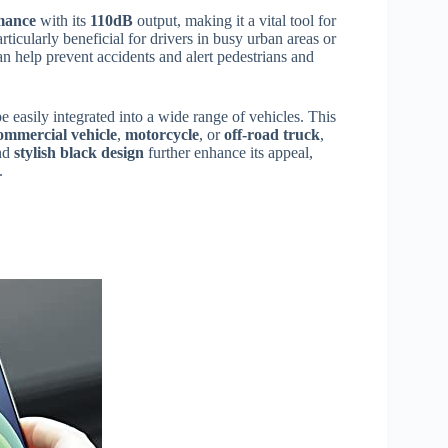
mance
with its
110dB
output, making it a vital tool for
rticularly beneficial for drivers in busy urban areas or
an help prevent accidents and alert pedestrians and
e easily integrated into a wide range of vehicles. This
ommercial vehicle
,
motorcycle
, or
off-road truck
,
nd
stylish black design
further enhance its appeal,
.