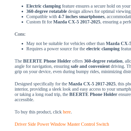
Electric clamping
feature ensures a secure hold on your
360-degree rotatable
design allows for optimal viewing
Compatible with
4-7 inches smartphones
, accommodati
Custom fit for
Mazda CX-5 2017-2025
, ensuring a perf
Cons:
May not be suitable for vehicles other than
Mazda CX-5
Requires a power source for the
electric clamping
featur
The
BEERTE Phone Holder
offers
360-degree rotation
, al
angle for navigation, ensuring
safe and convenient
driving. T
grip on your device, even during bumpy rides, minimizing distr
Designed specifically for the
Mazda CX-5 2017-2025
, this p
interior, providing a sleek look and easy access to your smart
or taking a long road trip, the
BEERTE Phone Holder
ensures
accessible.
To buy this product, click
here
.
Driver Side Power Window Master Control Switch