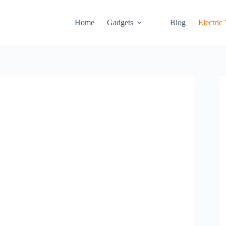
Home
Gadgets
Blog
Electric