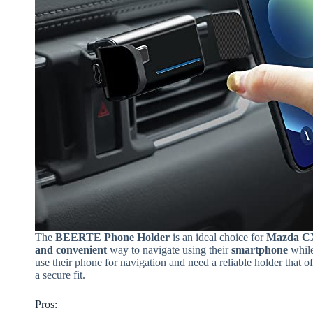
The
BEERTE Phone Holder
is an ideal choice for
Mazda CX
and convenient
way to navigate using their
smartphone
while
use their phone for navigation and need a reliable holder that o
a secure fit.
Pros: