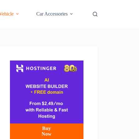
 Vehicle
Car Accessories
Buy
Now