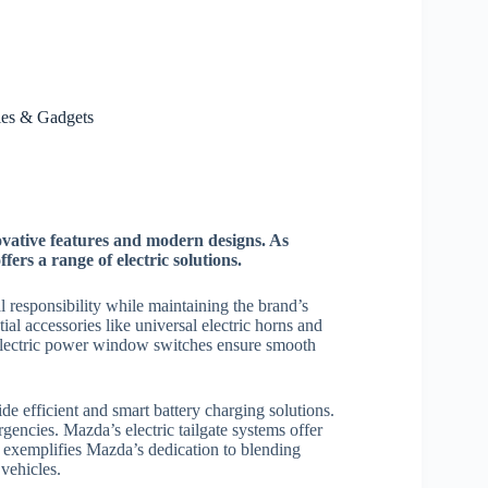
ies & Gadgets
novative features and modern designs. As
fers a range of electric solutions.
 responsibility while maintaining the brand’s
ial accessories like universal electric horns and
Electric power window switches ensure smooth
 efficient and smart battery charging solutions.
ergencies. Mazda’s electric tailgate systems offer
 exemplifies Mazda’s dedication to blending
 vehicles.