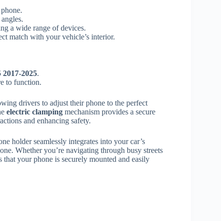
 phone.
 angles.
ng a wide range of devices.
ect match with your vehicle’s interior.
 2017-2025
.
e to function.
lowing drivers to adjust their phone to the perfect
he
electric clamping
mechanism provides a secure
actions and enhancing safety.
hone holder seamlessly integrates into your car’s
phone. Whether you’re navigating through busy streets
 that your phone is securely mounted and easily