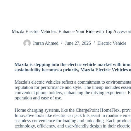
Mazda Electric Vehicles: Enhance Your Ride with Top Accessor
Imran Ahmed
June 27, 2025
Electric Vehicle
Mazda is stepping into the electric vehicle market with in
sustainability becomes a priority, Mazda Electric Vehicles of
Mazda’s electric vehicles reflect a commitment to environmental
reputation for performance and style. The lineup includes essent
convenient phone holders, enhancing the driving experience. 
operation and ease of use.
Home charging systems, like the ChargePoint HomeFlex, provide
Innovative tools like electric car jack kits assist in roadside em
seamless convenience for loading and unloading. Each product
technology, efficiency, and user-friendly design in their electric