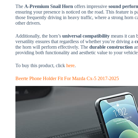
The
A-Premium Snail Horn
offers impressive
sound perfor
ensuring your presence is noticed on the road. This feature is pa
those frequently driving in heavy traffic, where a strong horn c
other drivers.
Additionally, the horn’s
universal compatibility
means it can b
versatility ensures that regardless of whether you’re driving a
c
the horn will perform effectively. The
durable construction
a
providing both functionality and aesthetic value to your vehicle
To buy this product, click
here
.
Beerte Phone Holder Fit For Mazda Cx-5 2017-2025