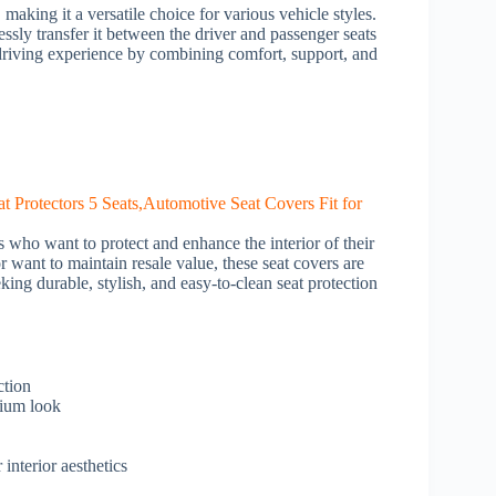
making it a versatile choice for various vehicle styles.
essly transfer it between the driver and passenger seats
e driving experience by combining comfort, support, and
s who want to protect and enhance the interior of their
r want to maintain resale value, these seat covers are
king durable, stylish, and easy-to-clean seat protection
ction
mium look
interior aesthetics