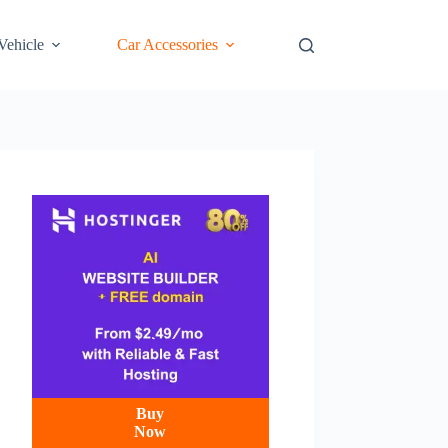
 Vehicle
Car Accessories
Buy
Now