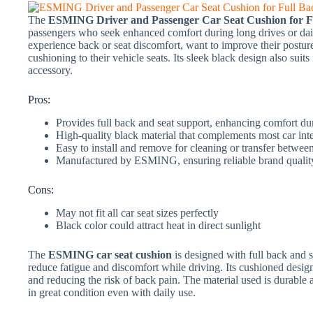
The
ESMING Driver and Passenger Car Seat Cushion for Fu
passengers who seek enhanced comfort during long drives or dai
experience back or seat discomfort, want to improve their posture
cushioning to their vehicle seats. Its sleek black design also suits
accessory.
Pros:
Provides full back and seat support, enhancing comfort du
High-quality black material that complements most car inte
Easy to install and remove for cleaning or transfer betwee
Manufactured by ESMING, ensuring reliable brand qualit
Cons:
May not fit all car seat sizes perfectly
Black color could attract heat in direct sunlight
The
ESMING car seat cushion
is designed with full back and 
reduce fatigue and discomfort while driving. Its cushioned design
and reducing the risk of back pain. The material used is durable 
in great condition even with daily use.