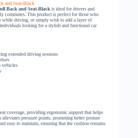
ll Back and Seat-Black
is ideal for drivers and
ly commutes. This product is perfect for those who
 while driving, or simply wish to add a layer of
 individuals looking for a stylish and functional car
ring extended driving sessions
riors
n vehicles
y
seat coverage, providing ergonomic support that helps
 alleviates pressure points, promoting better posture
and easy to maintain, ensuring that the cushion remains