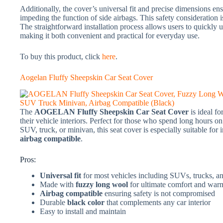
Additionally, the cover’s universal fit and precise dimensions en
impeding the function of side airbags. This safety consideration 
The straightforward installation process allows users to quickly u
making it both convenient and practical for everyday use.
To buy this product, click
here
.
Aogelan Fluffy Sheepskin Car Seat Cover
The
AOGELAN Fluffy Sheepskin Car Seat Cover
is ideal f
their vehicle interiors. Perfect for those who spend long hours on 
SUV, truck, or minivan, this seat cover is especially suitable for 
airbag compatible
.
Pros:
Universal fit
for most vehicles including SUVs, trucks, a
Made with
fuzzy long wool
for ultimate comfort and war
Airbag compatible
ensuring safety is not compromised
Durable
black color
that complements any car interior
Easy to install and maintain