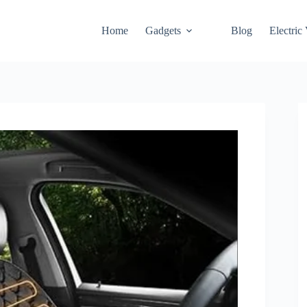
Home
Gadgets
Blog
Electric