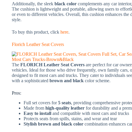
Additionally, the sleek
black color
complements any car interior, 
The cushion is lightweight and portable, allowing users to effortl
or even to different vehicles. Overall, this cushion enhances th
style.
To buy this product, click
here
.
Florich Leather Seat Covers
The
FLORICH Leather Seat Covers
are perfect for car owner
vehicles. Ideal for those who drive frequently, own family cars, o
designed to fit most cars and trucks. They cater to individuals see
with a sophisticated
brown and black
color scheme.
Pros:
Full set covers for
5 seats
, providing comprehensive prote
Made from
high-quality leather
for durability and a pre
Easy to install
and compatible with most cars and trucks
Protects seats from spills, stains, and wear and tear
Stylish brown and black color
combination enhances car 