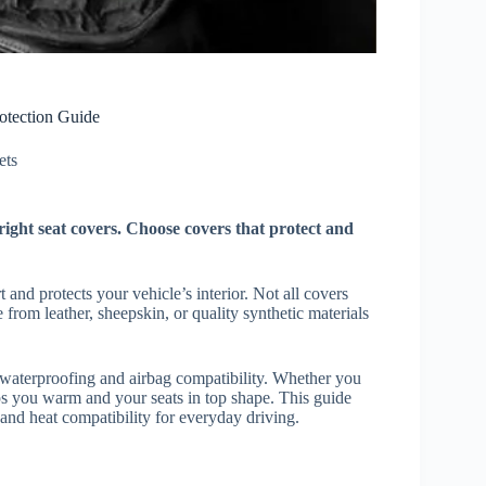
otection Guide
ts​
ight seat covers. Choose covers that protect and
 and protects your vehicle’s interior. Not all covers
from leather, sheepskin, or quality synthetic materials
e waterproofing and airbag compatibility. Whether you
eps you warm and your seats in top shape. This guide
 and heat compatibility for everyday driving.