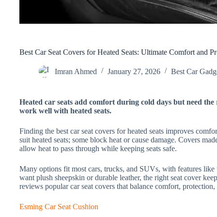
Best Car Seat Covers for Heated Seats: Ultimate Comfort and Pr
Imran Ahmed
January 27, 2026
Best Car Gadge
Heated car seats add comfort during cold days but need the r
work well with heated seats.
Finding the best car seat covers for heated seats improves comfort
suit heated seats; some block heat or cause damage. Covers made 
allow heat to pass through while keeping seats safe.
Many options fit most cars, trucks, and SUVs, with features lik
want plush sheepskin or durable leather, the right seat cover ke
reviews popular car seat covers that balance comfort, protection,
Esming Car Seat Cushion