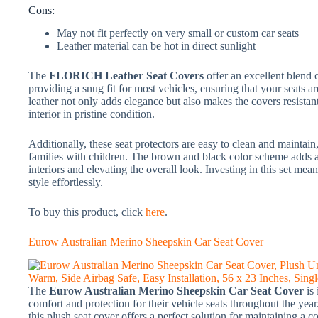
Cons:
May not fit perfectly on very small or custom car seats
Leather material can be hot in direct sunlight
The
FLORICH Leather Seat Covers
offer an excellent blend o
providing a snug fit for most vehicles, ensuring that your seats 
leather not only adds elegance but also makes the covers resistant
interior in pristine condition.
Additionally, these seat protectors are easy to clean and maintain,
families with children. The brown and black color scheme adds a
interiors and elevating the overall look. Investing in this set me
style effortlessly.
To buy this product, click
here
.
Eurow Australian Merino Sheepskin Car Seat Cover
The
Eurow Australian Merino Sheepskin Car Seat Cover
is
comfort and protection for their vehicle seats throughout the ye
this plush seat cover offers a perfect solution for maintaining a co