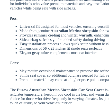
for individuals who value premium materials and easy installation
vehicles while being safe with side airbags.
Pros:
Universal fit
designed for most vehicles, ensuring versatil
Made from genuine
Australian Merino sheepskin
for exc
Provides
summer cooling
and
winter warmth
, enhancin
Side airbag safe
design for added safety during driving
Easy installation
process allows quick setup without hass
Dimensions of
56 x 23 inches
fit single seats perfectly
Elegant
gray color
complements most car interiors
Cons:
May require occasional maintenance to preserve the softne
Single seat cover, so additional purchase needed for full v
Premium material may come at a higher price point compar
The
Eurow Australian Merino Sheepskin Car Seat Cover
is 
regulates temperature, keeping you cool in the heat and warm dur
choice for those who drive frequently in varying climates. Its pl
touch of luxury to your vehicle’s interior.