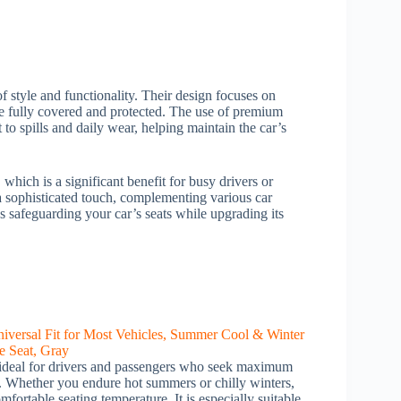
f style and functionality. Their design focuses on
are fully covered and protected. The use of premium
 to spills and daily wear, helping maintain the car’s
 which is a significant benefit for busy drivers or
 sophisticated touch, complementing various car
ans safeguarding your car’s seats while upgrading its
 ideal for drivers and passengers who seek maximum
ar. Whether you endure hot summers or chilly winters,
mfortable seating temperature. It is especially suitable