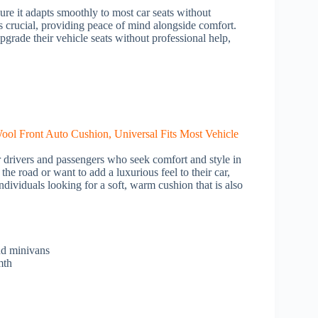
sure it adapts smoothly to most car seats without
is crucial, providing peace of mind alongside comfort.
pgrade their vehicle seats without professional help,
or drivers and passengers who seek comfort and style in
the road or want to add a luxurious feel to their car,
individuals looking for a soft, warm cushion that is also
nd minivans
mth