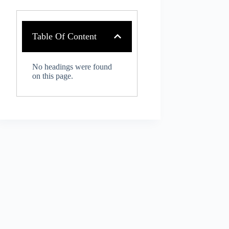
Table Of Content
No headings were found
on this page.