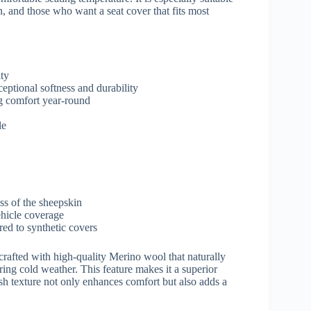
, and those who want a seat cover that fits most
ity
eptional softness and durability
g comfort year-round
le
ss of the sheepskin
ehicle coverage
ed to synthetic covers
crafted with high-quality Merino wool that naturally
ing cold weather. This feature makes it a superior
ush texture not only enhances comfort but also adds a