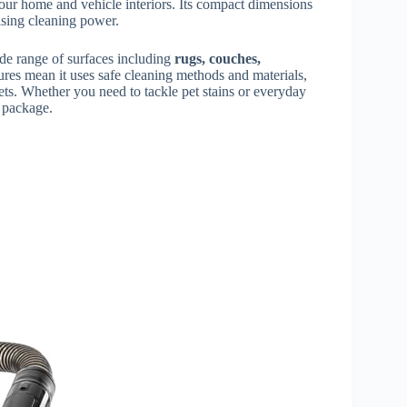
 your home and vehicle interiors. Its compact dimensions
ising cleaning power.
wide range of surfaces including
rugs, couches,
atures mean it uses safe cleaning methods and materials,
ets. Whether you need to tackle pet stains or everyday
e package.