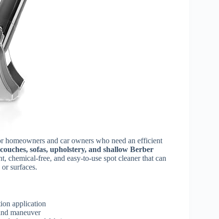
for homeowners and car owners who need an efficient
, couches, sofas, upholstery, and shallow Berber
ht, chemical-free, and easy-to-use spot cleaner that can
 or surfaces.
ion application
 and maneuver