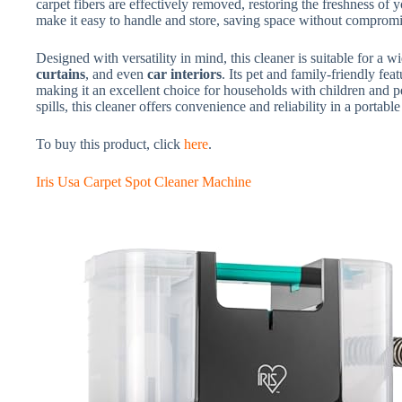
carpet fibers are effectively removed, restoring the freshness of
make it easy to handle and store, saving space without comprom
Designed with versatility in mind, this cleaner is suitable for a 
curtains
, and even
car interiors
. Its pet and family-friendly fe
making it an excellent choice for households with children and p
spills, this cleaner offers convenience and reliability in a portabl
To buy this product, click
here
.
Iris Usa Carpet Spot Cleaner Machine