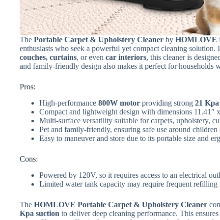
The
Portable Carpet & Upholstery Cleaner
by
HOMLOVE
enthusiasts who seek a powerful yet compact cleaning solution. If
couches, curtains
, or even
car interiors
, this cleaner is design
and family-friendly design also makes it perfect for households 
Pros:
High-performance
800W motor
providing strong
21 Kpa 
Compact and lightweight design with dimensions 11.41″ x
Multi-surface versatility suitable for carpets, upholstery, cu
Pet and family-friendly, ensuring safe use around children
Easy to maneuver and store due to its portable size and e
Cons:
Powered by 120V, so it requires access to an electrical out
Limited water tank capacity may require frequent refilling 
The
HOMLOVE Portable Carpet & Upholstery Cleaner
com
Kpa suction
to deliver deep cleaning performance. This ensures 