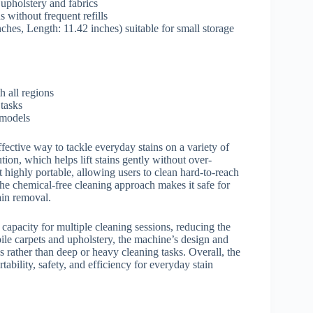
 upholstery and fabrics
 without frequent refills
hes, Length: 11.42 inches) suitable for small storage
 all regions
 tasks
models
fective way to tackle everyday stains on a variety of
tion, which helps lift stains gently without over-
 highly portable, allowing users to clean hard-to-reach
 the chemical-free cleaning approach makes it safe for
ain removal.
 capacity for multiple cleaning sessions, reducing the
 pile carpets and upholstery, the machine’s design and
ns rather than deep or heavy cleaning tasks. Overall, the
ability, safety, and efficiency for everyday stain