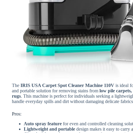
The
IRIS USA Carpet Spot Cleaner Machine 110V
is ideal 
and portable solution for removing stains from
low pile carpets
rugs
. This machine is perfect for individuals seeking a lightweig
handle everyday spills and dirt without damaging delicate fabrics
Pros:
Auto spray feature
for even and controlled cleaning solut
Lightweight and portable
design makes it easy to carry