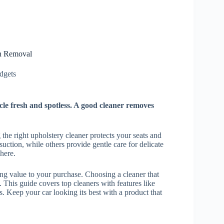
in Removal
gets​
cle fresh and spotless. A good cleaner removes
g the right upholstery cleaner protects your seats and
suction, while others provide gentle care for delicate
here.
ng value to your purchase. Choosing a cleaner that
. This guide covers top cleaners with features like
. Keep your car looking its best with a product that