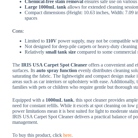
Chemical-free stain removal
ensures safe use on various
Large 1000mL tank
allows for extended cleaning sessions
Compact dimensions (Height: 10.63 inches, Width: 7.09 inc
spaces
Cons:
Limited to
110V
power supply, may not be compatible with
Not designed for deep-pile carpets or heavy-duty cleaning
Relatively
small tank size
compared to some commercial 
The
IRIS USA Carpet Spot Cleaner
offers a convenient and ef
surfaces. Its
auto spray function
evenly distributes cleaning solu
saturating the fabric. The lightweight and compact design make it
areas such as car interiors or upholstery with ease. Additionally,
families with pets or children who require gentle but thorough st
Equipped with a
1000mL tank
, this spot cleaner provides ample
need for constant refills. While it excels at spot cleaning on low
power limitations mean it is best suited for light to moderate stai
IRIS USA Carpet Spot Cleaner delivers a practical balance of port
management.
To buy this product, click
here
.