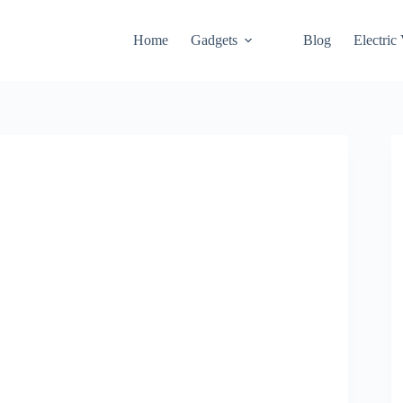
Home
Gadgets
Blog
Electric