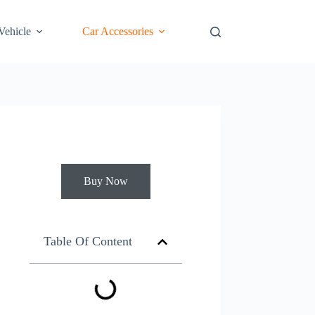
 Vehicle
Car Accessories
Buy Now
Table Of Content