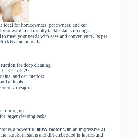
is ideal for homeowners, pet owners, and car
 you want to efficiently tackle stains on
rugs,
ed to meet your needs with ease and convenience. Its pet
with kids and animals.
suction
for deep cleaning
 12.99″ x 6.29″
rtains, and car interiors
 and animals
rgonomic design
let during use
for larger cleaning tasks
bines a powerful
800W motor
with an impressive
21
that stubborn stains and dirt embedded in fabrics and