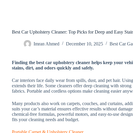
Best Car Upholstery Cleaner: Top Picks for Deep and Easy Sta
Imran Ahmed
December 10, 2025
Best Car Gad
Finding the best car upholstery cleaner helps keep your vehi
stains, dirt, and odors quickly and safely.
Car interiors face daily wear from spills, dust, and pet hair. Usin
extends their life. Some cleaners offer deep cleaning with strong 
fabrics. Portable and cordless options make cleaning easier anyw
Many products also work on carpets, couches, and curtains, addi
suits your car’s material ensures effective results without damage
chemical-free formulas, powerful motors, and easy-to-use designs
fits your cleaning needs and budget.
Portable Carpet & Upholstery Cleaner