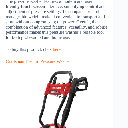
The pressure washer features a modern and user-
friendly
touch screen
interface, simplifying control and
adjustment of pressure settings. Its compact size and
manageable weight make it convenient to transport and
store without compromising on power. Overall, the
combination of advanced features, versatility, and robust
performance makes this pressure washer a reliable tool
for both professional and home use.
To buy this product, click
here
.
Craftsman Electric Pressure Washer