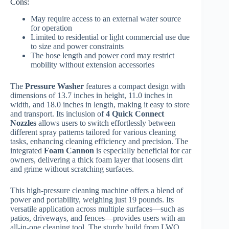
Cons:
May require access to an external water source
for operation
Limited to residential or light commercial use due
to size and power constraints
The hose length and power cord may restrict
mobility without extension accessories
The
Pressure Washer
features a compact design with
dimensions of 13.7 inches in height, 11.0 inches in
width, and 18.0 inches in length, making it easy to store
and transport. Its inclusion of
4 Quick Connect
Nozzles
allows users to switch effortlessly between
different spray patterns tailored for various cleaning
tasks, enhancing cleaning efficiency and precision. The
integrated
Foam Cannon
is especially beneficial for car
owners, delivering a thick foam layer that loosens dirt
and grime without scratching surfaces.
This high-pressure cleaning machine offers a blend of
power and portability, weighing just 19 pounds. Its
versatile application across multiple surfaces—such as
patios, driveways, and fences—provides users with an
all-in-one cleaning tool. The sturdy build from LWQ