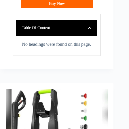
Buy Now
Table Of Content
No headings were found on this page.