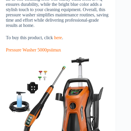
ensures durability, while the bright blue color adds a
stylish touch to your cleaning equipment. Overall, this
pressure washer simplifies maintenance routines, saving
time and effort while delivering professional-grade
results at home.
To buy this product, click
here
.
Pressure Washer 5000psiimax