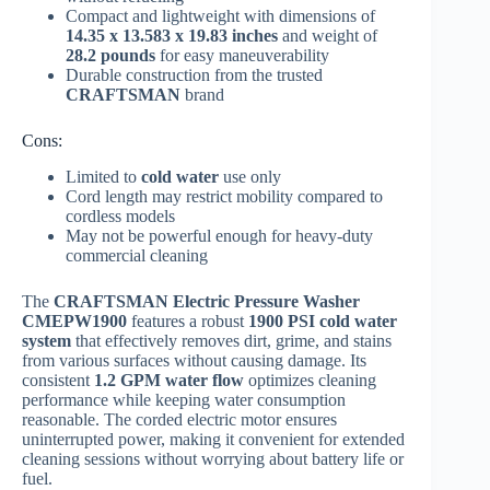
Compact and lightweight with dimensions of
14.35 x 13.583 x 19.83 inches
and weight of
28.2 pounds
for easy maneuverability
Durable construction from the trusted
CRAFTSMAN
brand
Cons:
Limited to
cold water
use only
Cord length may restrict mobility compared to
cordless models
May not be powerful enough for heavy-duty
commercial cleaning
The
CRAFTSMAN Electric Pressure Washer
CMEPW1900
features a robust
1900 PSI cold water
system
that effectively removes dirt, grime, and stains
from various surfaces without causing damage. Its
consistent
1.2 GPM water flow
optimizes cleaning
performance while keeping water consumption
reasonable. The corded electric motor ensures
uninterrupted power, making it convenient for extended
cleaning sessions without worrying about battery life or
fuel.