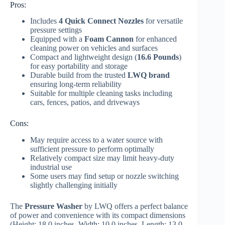
Pros:
Includes
4 Quick Connect Nozzles
for versatile
pressure settings
Equipped with a
Foam Cannon
for enhanced
cleaning power on vehicles and surfaces
Compact and lightweight design (
16.6 Pounds
)
for easy portability and storage
Durable build from the trusted
LWQ brand
ensuring long-term reliability
Suitable for multiple cleaning tasks including
cars, fences, patios, and driveways
Cons:
May require access to a water source with
sufficient pressure to perform optimally
Relatively compact size may limit heavy-duty
industrial use
Some users may find setup or nozzle switching
slightly challenging initially
The
Pressure Washer
by LWQ offers a perfect balance
of power and convenience with its compact dimensions
(Height: 18.0 inches, Width: 10.0 inches, Length: 13.0