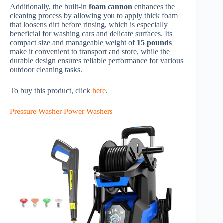
Additionally, the built-in
foam cannon
enhances the
cleaning process by allowing you to apply thick foam
that loosens dirt before rinsing, which is especially
beneficial for washing cars and delicate surfaces. Its
compact size and manageable weight of
15 pounds
make it convenient to transport and store, while the
durable design ensures reliable performance for various
outdoor cleaning tasks.
To buy this product, click
here
.
Pressure Washer Power Washers