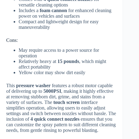
versatile cleaning options
Includes a
foam cannon
for enhanced cleaning
power on vehicles and surfaces
Compact and lightweight design for easy
maneuverability
Cons:
May require access to a power source for
operation
Relatively heavy at
15 pounds
, which might
affect portability
Yellow color may show dirt easily
This
pressure washer
features a robust motor capable
of delivering up to
5000PSI
, making it highly effective
at removing stubborn dirt, grime, and stains from a
variety of surfaces. The
touch screen
interface
simplifies operation, allowing users to easily adjust
settings and switch between nozzles without hassle. The
inclusion of
4 quick connect nozzles
ensures that you
can customize the spray pattern to suit different cleaning
needs, from gentle rinsing to powerful blasting.