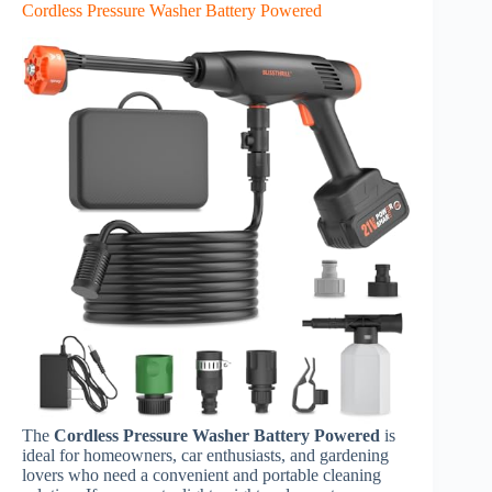
Cordless Pressure Washer Battery Powered
The
Cordless Pressure Washer Battery Powered
is
ideal for homeowners, car enthusiasts, and gardening
lovers who need a convenient and portable cleaning