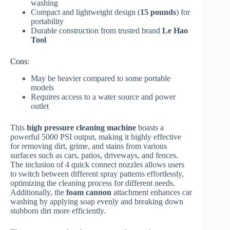
washing
Compact and lightweight design (
15 pounds
) for
portability
Durable construction from trusted brand
Le Hao
Tool
Cons:
May be heavier compared to some portable
models
Requires access to a water source and power
outlet
This
high pressure cleaning machine
boasts a
powerful 5000 PSI output, making it highly effective
for removing dirt, grime, and stains from various
surfaces such as cars, patios, driveways, and fences.
The inclusion of 4 quick connect nozzles allows users
to switch between different spray patterns effortlessly,
optimizing the cleaning process for different needs.
Additionally, the
foam cannon
attachment enhances car
washing by applying soap evenly and breaking down
stubborn dirt more efficiently.