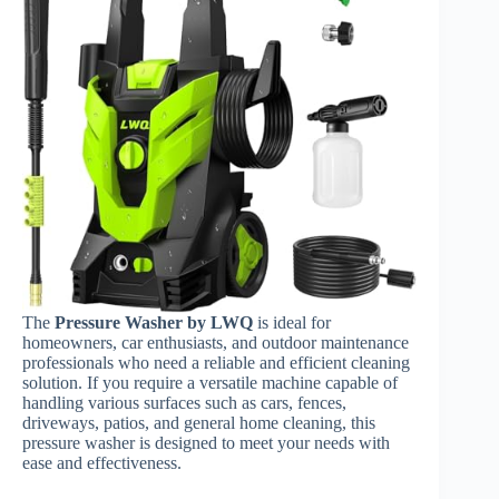
The
Pressure Washer by LWQ
is ideal for
homeowners, car enthusiasts, and outdoor maintenance
professionals who need a reliable and efficient cleaning
solution. If you require a versatile machine capable of
handling various surfaces such as cars, fences,
driveways, patios, and general home cleaning, this
pressure washer is designed to meet your needs with
ease and effectiveness.