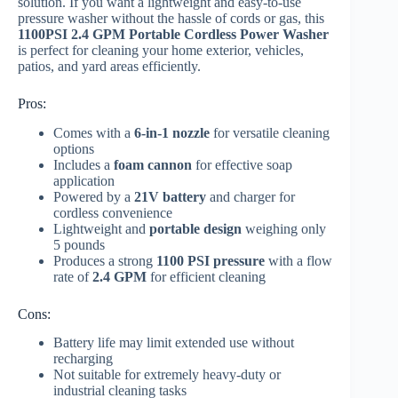
solution. If you want a lightweight and easy-to-use
pressure washer without the hassle of cords or gas, this
1100PSI 2.4 GPM Portable Cordless Power Washer
is perfect for cleaning your home exterior, vehicles,
patios, and yard areas efficiently.
Pros:
Comes with a
6-in-1 nozzle
for versatile cleaning
options
Includes a
foam cannon
for effective soap
application
Powered by a
21V battery
and charger for
cordless convenience
Lightweight and
portable design
weighing only
5 pounds
Produces a strong
1100 PSI pressure
with a flow
rate of
2.4 GPM
for efficient cleaning
Cons:
Battery life may limit extended use without
recharging
Not suitable for extremely heavy-duty or
industrial cleaning tasks