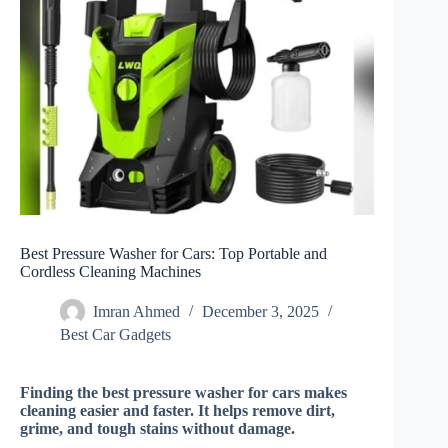
Best Pressure Washer for Cars: Top Portable and
Cordless Cleaning Machines
Imran Ahmed
December 3, 2025
Best Car Gadgets​
Finding the best pressure washer for cars makes
cleaning easier and faster. It helps remove dirt,
grime, and tough stains without damage.