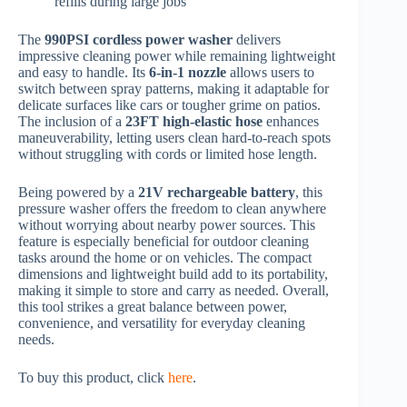
refills during large jobs
The
990PSI cordless power washer
delivers
impressive cleaning power while remaining lightweight
and easy to handle. Its
6-in-1 nozzle
allows users to
switch between spray patterns, making it adaptable for
delicate surfaces like cars or tougher grime on patios.
The inclusion of a
23FT high-elastic hose
enhances
maneuverability, letting users clean hard-to-reach spots
without struggling with cords or limited hose length.
Being powered by a
21V rechargeable battery
, this
pressure washer offers the freedom to clean anywhere
without worrying about nearby power sources. This
feature is especially beneficial for outdoor cleaning
tasks around the home or on vehicles. The compact
dimensions and lightweight build add to its portability,
making it simple to store and carry as needed. Overall,
this tool strikes a great balance between power,
convenience, and versatility for everyday cleaning
needs.
To buy this product, click
here
.