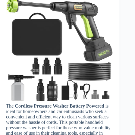
The
Cordless Pressure Washer Battery Powered
is
ideal for homeowners and car enthusiasts who seek a
convenient and efficient way to clean various surfaces
without the hassle of cords. This portable handheld
pressure washer is perfect for those who value mobility
and ease of use in their cleaning tools, especially in