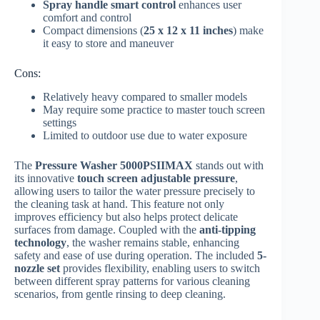
Spray handle smart control
enhances user
comfort and control
Compact dimensions (
25 x 12 x 11 inches
) make
it easy to store and maneuver
Cons:
Relatively heavy compared to smaller models
May require some practice to master touch screen
settings
Limited to outdoor use due to water exposure
The
Pressure Washer 5000PSIIMAX
stands out with
its innovative
touch screen adjustable pressure
,
allowing users to tailor the water pressure precisely to
the cleaning task at hand. This feature not only
improves efficiency but also helps protect delicate
surfaces from damage. Coupled with the
anti-tipping
technology
, the washer remains stable, enhancing
safety and ease of use during operation. The included
5-
nozzle set
provides flexibility, enabling users to switch
between different spray patterns for various cleaning
scenarios, from gentle rinsing to deep cleaning.