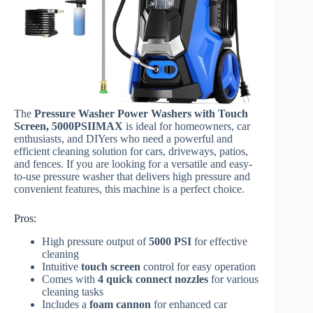
The
Pressure Washer Power Washers with Touch
Screen, 5000PSIIMAX
is ideal for homeowners, car
enthusiasts, and DIYers who need a powerful and
efficient cleaning solution for cars, driveways, patios,
and fences. If you are looking for a versatile and easy-
to-use pressure washer that delivers high pressure and
convenient features, this machine is a perfect choice.
Pros:
High pressure output of
5000 PSI
for effective
cleaning
Intuitive
touch screen
control for easy operation
Comes with
4 quick connect nozzles
for various
cleaning tasks
Includes a
foam cannon
for enhanced car