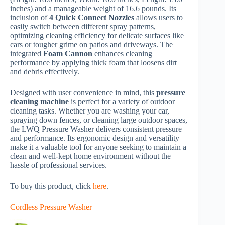
inches) and a manageable weight of 16.6 pounds. Its
inclusion of
4 Quick Connect Nozzles
allows users to
easily switch between different spray patterns,
optimizing cleaning efficiency for delicate surfaces like
cars or tougher grime on patios and driveways. The
integrated
Foam Cannon
enhances cleaning
performance by applying thick foam that loosens dirt
and debris effectively.
Designed with user convenience in mind, this
pressure
cleaning machine
is perfect for a variety of outdoor
cleaning tasks. Whether you are washing your car,
spraying down fences, or cleaning large outdoor spaces,
the LWQ Pressure Washer delivers consistent pressure
and performance. Its ergonomic design and versatility
make it a valuable tool for anyone seeking to maintain a
clean and well-kept home environment without the
hassle of professional services.
To buy this product, click
here
.
Cordless Pressure Washer