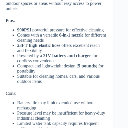
outdoor spaces or areas without easy access to power
outlets.
Pros:
990PSI
powerful pressure for effective cleaning
Comes with a versatile
6-in-1 nozzle
for different
cleaning needs
23FT high-elastic hose
offers excellent reach
and flexibility
Powered by a
21V battery and charger
for
cordless convenience
Compact and lightweight design (
5 pounds
) for
portability
Suitable for cleaning homes, cars, and various
outdoor items
Cons:
Battery life may limit extended use without
recharging
Pressure level may be insufficient for heavy-duty
industrial cleaning
Limited water tank capacity requires frequent