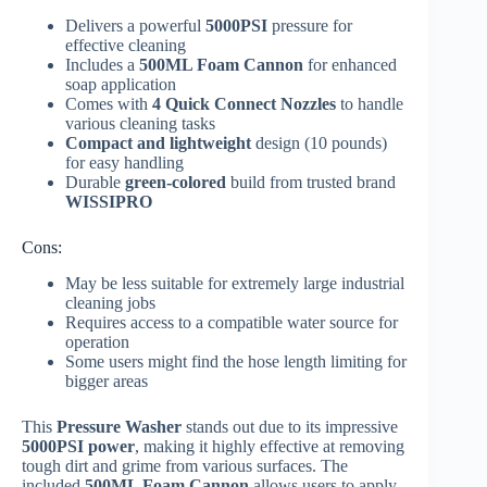
Delivers a powerful
5000PSI
pressure for
effective cleaning
Includes a
500ML Foam Cannon
for enhanced
soap application
Comes with
4 Quick Connect Nozzles
to handle
various cleaning tasks
Compact and lightweight
design (10 pounds)
for easy handling
Durable
green-colored
build from trusted brand
WISSIPRO
Cons:
May be less suitable for extremely large industrial
cleaning jobs
Requires access to a compatible water source for
operation
Some users might find the hose length limiting for
bigger areas
This
Pressure Washer
stands out due to its impressive
5000PSI power
, making it highly effective at removing
tough dirt and grime from various surfaces. The
included
500ML Foam Cannon
allows users to apply