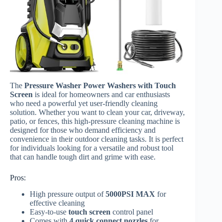
The
Pressure Washer Power Washers with Touch
Screen
is ideal for homeowners and car enthusiasts
who need a powerful yet user-friendly cleaning
solution. Whether you want to clean your car, driveway,
patio, or fences, this high-pressure cleaning machine is
designed for those who demand efficiency and
convenience in their outdoor cleaning tasks. It is perfect
for individuals looking for a versatile and robust tool
that can handle tough dirt and grime with ease.
Pros:
High pressure output of
5000PSI MAX
for
effective cleaning
Easy-to-use
touch screen
control panel
Comes with
4 quick connect nozzles
for