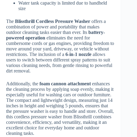
Water tank capacity is limited due to handheld
size
The
Blissthrill Cordless Pressure Washer
offers a
combination of power and portability that makes
outdoor cleaning tasks easier than ever. Its
battery-
powered operation
eliminates the need for
cumbersome cords or gas engines, providing freedom to
move around your yard, driveway, or vehicle without
restrictions. The inclusion of a
6-in-1 nozzle
allows
users to switch between different spray patterns to suit
various cleaning needs, from gentle rinsing to powerful
dirt removal.
Additionally, the
foam cannon attachment
enhances
the cleaning process by applying soap evenly, making it
especially useful for washing cars or outdoor furniture.
The compact and lightweight design, measuring just 14
inches in height and weighing 5 pounds, ensures that
the pressure washer is easy to handle and store. Overall,
this cordless pressure washer from Blissthrill combines
convenience, efficiency, and versatility, making it an
excellent choice for everyday home and outdoor
cleaning tasks.