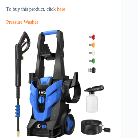
To buy this product, click
here
.
Pressure Washer