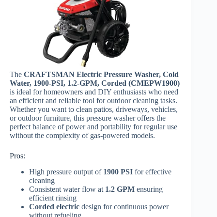
The
CRAFTSMAN Electric Pressure Washer, Cold
Water, 1900-PSI, 1.2-GPM, Corded (CMEPW1900)
is ideal for homeowners and DIY enthusiasts who need
an efficient and reliable tool for outdoor cleaning tasks.
Whether you want to clean patios, driveways, vehicles,
or outdoor furniture, this pressure washer offers the
perfect balance of power and portability for regular use
without the complexity of gas-powered models.
Pros:
High pressure output of
1900 PSI
for effective
cleaning
Consistent water flow at
1.2 GPM
ensuring
efficient rinsing
Corded electric
design for continuous power
without refueling