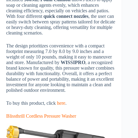
soap or cleaning agents evenly, which enhances
cleaning efficiency, especially on vehicles and patios.
With four different
quick connect nozzles
, the user can
easily switch between spray patterns tailored for delicate
or heavy-duty cleaning, offering versatility for multiple
cleaning scenarios.
The design prioritizes convenience with a compact
footprint measuring 7.0 by 8.0 by 9.0 inches and a
weight of only 10 pounds, making it easy to maneuver
and store. Manufactured by
WISSIPRO
, a recognized
brand known for quality, this pressure washer combines
durability with functionality. Overall, it offers a perfect
balance of power and portability, making it an excellent
investment for anyone looking to maintain a clean and
polished outdoor environment.
To buy this product, click
here
.
Blissthrill Cordless Pressure Washer