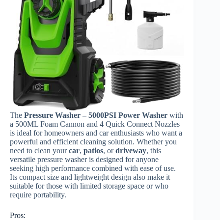
The
Pressure Washer – 5000PSI Power Washer
with
a 500ML Foam Cannon and 4 Quick Connect Nozzles
is ideal for homeowners and car enthusiasts who want a
powerful and efficient cleaning solution. Whether you
need to clean your
car
,
patios
, or
driveway
, this
versatile pressure washer is designed for anyone
seeking high performance combined with ease of use.
Its compact size and lightweight design also make it
suitable for those with limited storage space or who
require portability.
Pros: