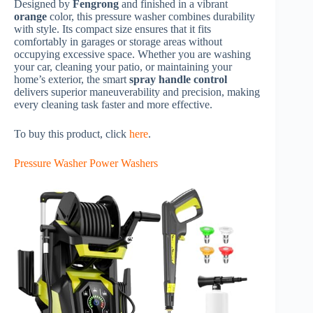
Designed by
Fengrong
and finished in a vibrant
orange
color, this pressure washer combines durability
with style. Its compact size ensures that it fits
comfortably in garages or storage areas without
occupying excessive space. Whether you are washing
your car, cleaning your patio, or maintaining your
home’s exterior, the smart
spray handle control
delivers superior maneuverability and precision, making
every cleaning task faster and more effective.
To buy this product, click
here
.
Pressure Washer Power Washers