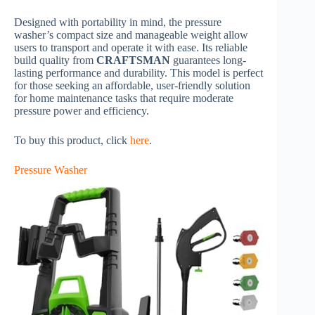
Designed with portability in mind, the pressure
washer’s compact size and manageable weight allow
users to transport and operate it with ease. Its reliable
build quality from
CRAFTSMAN
guarantees long-
lasting performance and durability. This model is perfect
for those seeking an affordable, user-friendly solution
for home maintenance tasks that require moderate
pressure power and efficiency.
To buy this product, click
here
.
Pressure Washer