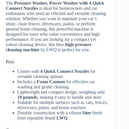
The
Pressure Washer, Power Washer with 4 Quick
Connect Nozzles
is ideal for homeowners and car
enthusiasts who need an efficient and versatile cleaning
solution. Whether you want to maintain your car’s
shine, clean fences, driveways, patios, or perform
general home cleaning, this powerful machine is
designed for users who value convenience and high
performance. If you are looking for a compact yet
robust cleaning device, this blue
high pressure
cleaning machine
by LWQ is perfect for you.
Pros:
Comes with
4 Quick Connect Nozzles
for
versatile cleaning options
Includes a
Foam Cannon
for effective car
washing and gentle cleaning
Lightweight and compact design, weighing only
19 pounds
, making it easy to handle and store
Suitable for multiple surfaces such as cars, fences,
driveways, patios, and home exteriors
Durable construction with a vibrant
blue
finish
from reputable brand
LWQ