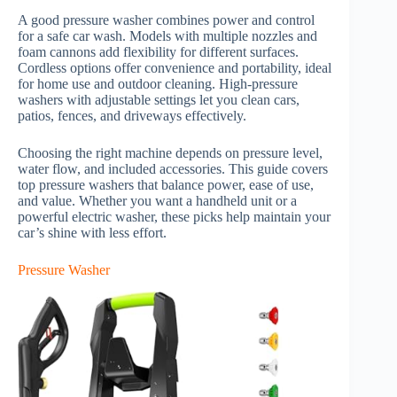
A good pressure washer combines power and control
for a safe car wash. Models with multiple nozzles and
foam cannons add flexibility for different surfaces.
Cordless options offer convenience and portability, ideal
for home use and outdoor cleaning. High-pressure
washers with adjustable settings let you clean cars,
patios, fences, and driveways effectively.
Choosing the right machine depends on pressure level,
water flow, and included accessories. This guide covers
top pressure washers that balance power, ease of use,
and value. Whether you want a handheld unit or a
powerful electric washer, these picks help maintain your
car’s shine with less effort.
Pressure Washer