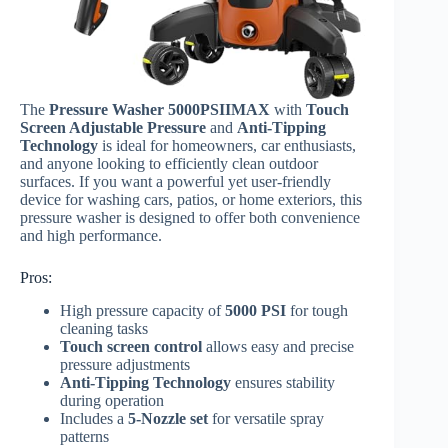
The
Pressure Washer 5000PSIIMAX
with
Touch
Screen Adjustable Pressure
and
Anti-Tipping
Technology
is ideal for homeowners, car enthusiasts,
and anyone looking to efficiently clean outdoor
surfaces. If you want a powerful yet user-friendly
device for washing cars, patios, or home exteriors, this
pressure washer is designed to offer both convenience
and high performance.
Pros:
High pressure capacity of
5000 PSI
for tough
cleaning tasks
Touch screen control
allows easy and precise
pressure adjustments
Anti-Tipping Technology
ensures stability
during operation
Includes a
5-Nozzle set
for versatile spray
patterns