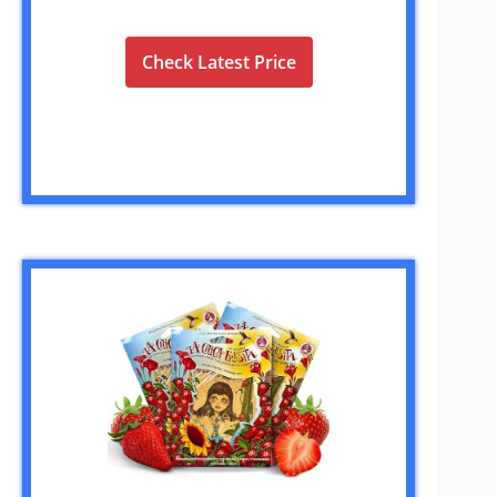
Check Latest Price