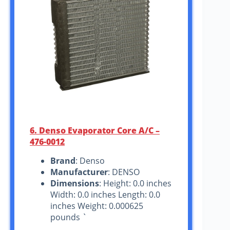
6. Denso Evaporator Core A/C –
476-0012
Brand
: Denso
Manufacturer
: DENSO
Dimensions
: Height: 0.0 inches
Width: 0.0 inches Length: 0.0
inches Weight: 0.000625
pounds `