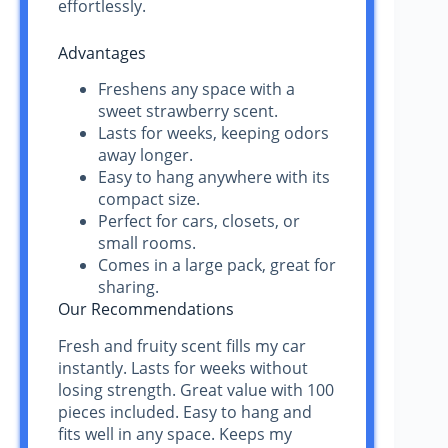
effortlessly.
Advantages
Freshens any space with a
sweet strawberry scent.
Lasts for weeks, keeping odors
away longer.
Easy to hang anywhere with its
compact size.
Perfect for cars, closets, or
small rooms.
Comes in a large pack, great for
sharing.
Our Recommendations
Fresh and fruity scent fills my car
instantly. Lasts for weeks without
losing strength. Great value with 100
pieces included. Easy to hang and
fits well in any space. Keeps my