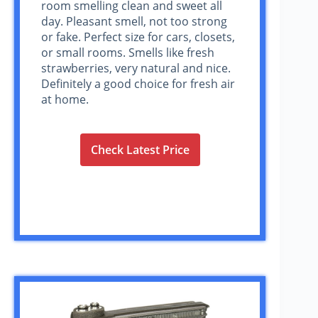
room smelling clean and sweet all
day. Pleasant smell, not too strong
or fake. Perfect size for cars, closets,
or small rooms. Smells like fresh
strawberries, very natural and nice.
Definitely a good choice for fresh air
at home.
Check Latest Price