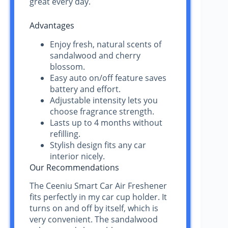
great every day.
Advantages
Enjoy fresh, natural scents of
sandalwood and cherry
blossom.
Easy auto on/off feature saves
battery and effort.
Adjustable intensity lets you
choose fragrance strength.
Lasts up to 4 months without
refilling.
Stylish design fits any car
interior nicely.
Our Recommendations
The Ceeniu Smart Car Air Freshener
fits perfectly in my car cup holder. It
turns on and off by itself, which is
very convenient. The sandalwood