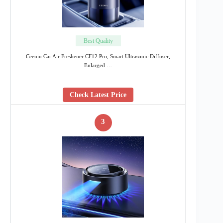
Best Quality
Ceeniu Car Air Freshener CF12 Pro, Smart Ultrasonic Diffuser,
Enlarged …
Check Latest Price
3