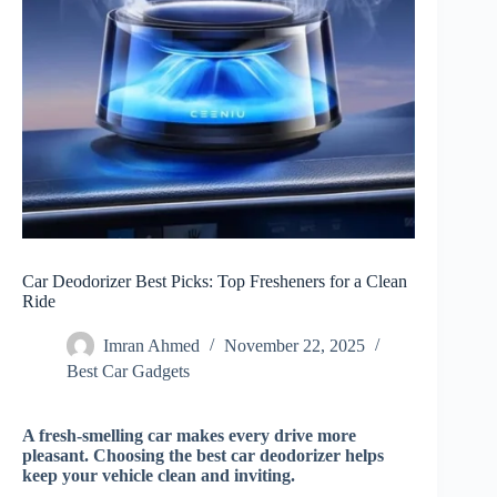
Car Deodorizer Best Picks: Top Fresheners for a Clean
Ride
Imran Ahmed
November 22, 2025
Best Car Gadgets​
A fresh-smelling car makes every drive more
pleasant. Choosing the best car deodorizer helps
keep your vehicle clean and inviting.