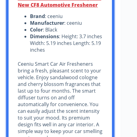
New CF8 Automotive Freshener
Brand
: ceeniu
Manufacturer
: ceeniu
Color
: Black
Dimensions
: Height: 3.7 inches
Width: 5.19 inches Length: 5.19
inches
Ceeniu Smart Car Air Fresheners
bring a fresh, pleasant scent to your
vehicle. Enjoy sandalwood cologne
and cherry blossom fragrances that
last up to four months. The smart
diffuser turns on and off
automatically for convenience. You
can easily adjust the scent intensity
to suit your mood. Its premium
design fits well in any car interior. A
simple way to keep your car smelling