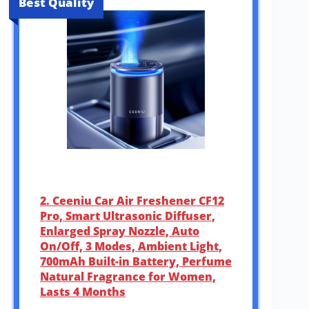
Best Quality
2. Ceeniu Car Air Freshener CF12
Pro, Smart Ultrasonic Diffuser,
Enlarged Spray Nozzle, Auto
On/Off, 3 Modes, Ambient Light,
700mAh Built-in Battery, Perfume
Natural Fragrance for Women,
Lasts 4 Months