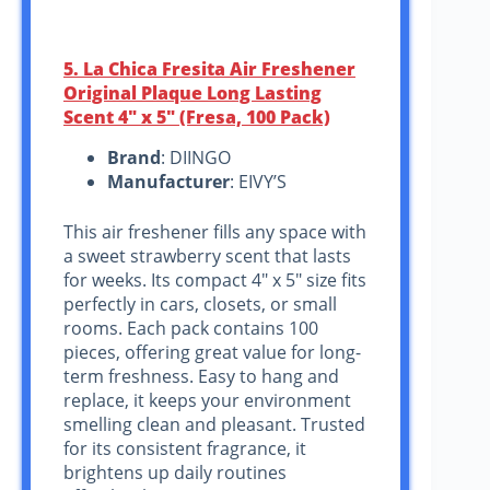
5. La Chica Fresita Air Freshener
Original Plaque Long Lasting
Scent 4″ x 5″ (Fresa, 100 Pack)
Brand
: DIINGO
Manufacturer
: EIVY’S
This air freshener fills any space with
a sweet strawberry scent that lasts
for weeks. Its compact 4″ x 5″ size fits
perfectly in cars, closets, or small
rooms. Each pack contains 100
pieces, offering great value for long-
term freshness. Easy to hang and
replace, it keeps your environment
smelling clean and pleasant. Trusted
for its consistent fragrance, it
brightens up daily routines