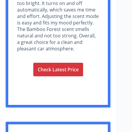
too bright. It turns on and off
automatically, which saves me time
and effort. Adjusting the scent mode
is easy and fits my mood perfectly.
The Bamboo Forest scent smells
natural and not too strong. Overall,
a great choice for a clean and
pleasant car atmosphere.
Check Latest Price