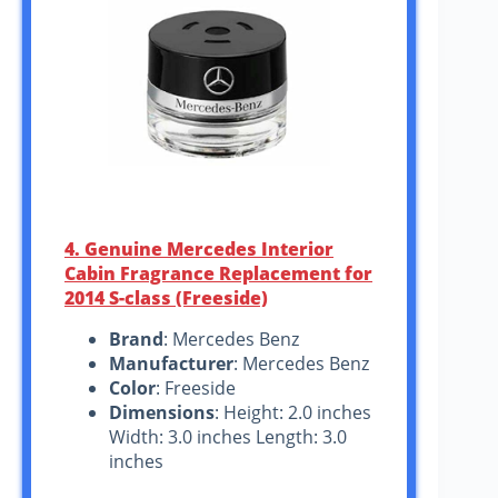
4. Genuine Mercedes Interior
Cabin Fragrance Replacement for
2014 S-class (Freeside)
Brand
: Mercedes Benz
Manufacturer
: Mercedes Benz
Color
: Freeside
Dimensions
: Height: 2.0 inches
Width: 3.0 inches Length: 3.0
inches