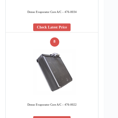
Denso Evaporator Core A/C – 476-0034
Check Latest Price
8
Denso Evaporator Core A/C – 476-0022