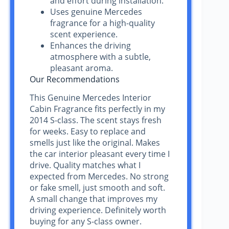
and effort during installation.
Uses genuine Mercedes
fragrance for a high-quality
scent experience.
Enhances the driving
atmosphere with a subtle,
pleasant aroma.
Our Recommendations
This Genuine Mercedes Interior
Cabin Fragrance fits perfectly in my
2014 S-class. The scent stays fresh
for weeks. Easy to replace and
smells just like the original. Makes
the car interior pleasant every time I
drive. Quality matches what I
expected from Mercedes. No strong
or fake smell, just smooth and soft.
A small change that improves my
driving experience. Definitely worth
buying for any S-class owner.