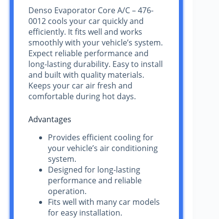
Denso Evaporator Core A/C – 476-
0012 cools your car quickly and
efficiently. It fits well and works
smoothly with your vehicle’s system.
Expect reliable performance and
long-lasting durability. Easy to install
and built with quality materials.
Keeps your car air fresh and
comfortable during hot days.
Advantages
Provides efficient cooling for
your vehicle’s air conditioning
system.
Designed for long-lasting
performance and reliable
operation.
Fits well with many car models
for easy installation.