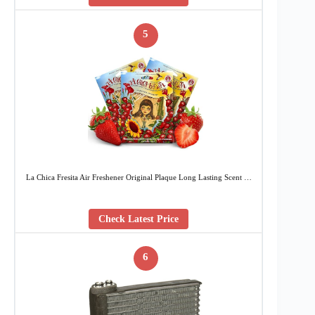
5
La Chica Fresita Air Freshener Original Plaque Long Lasting Scent …
Check Latest Price
6