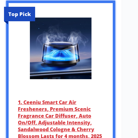
Top Pick
1. Ceeniu Smart Car Air
Fresheners, Premium Scenic
Fragrance Car Diffuser, Auto
On/Off, Adjustable Intensity,
Sandalwood Cologne & Cherry
Blossom Lasts for 4 months, 2025