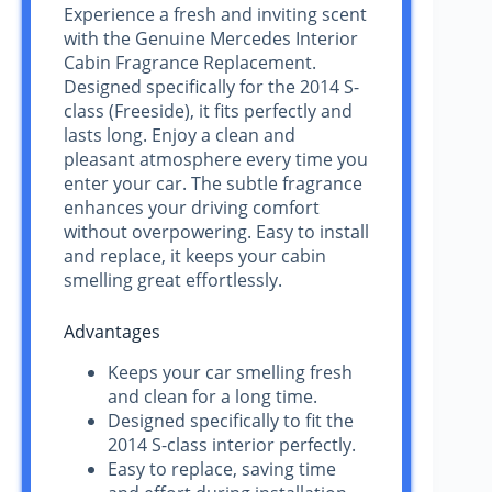
Experience a fresh and inviting scent
with the Genuine Mercedes Interior
Cabin Fragrance Replacement.
Designed specifically for the 2014 S-
class (Freeside), it fits perfectly and
lasts long. Enjoy a clean and
pleasant atmosphere every time you
enter your car. The subtle fragrance
enhances your driving comfort
without overpowering. Easy to install
and replace, it keeps your cabin
smelling great effortlessly.
Advantages
Keeps your car smelling fresh
and clean for a long time.
Designed specifically to fit the
2014 S-class interior perfectly.
Easy to replace, saving time