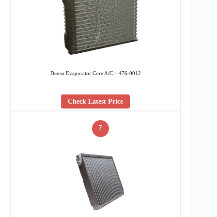
Denso Evaporator Core A/C – 476-0012
Check Latest Price
7