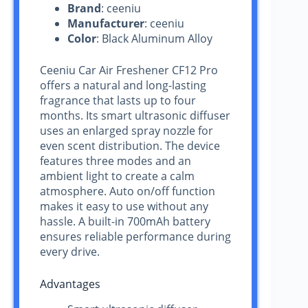
Brand
: ceeniu
Manufacturer
: ceeniu
Color
: Black Aluminum Alloy
Ceeniu Car Air Freshener CF12 Pro
offers a natural and long-lasting
fragrance that lasts up to four
months. Its smart ultrasonic diffuser
uses an enlarged spray nozzle for
even scent distribution. The device
features three modes and an
ambient light to create a calm
atmosphere. Auto on/off function
makes it easy to use without any
hassle. A built-in 700mAh battery
ensures reliable performance during
every drive.
Advantages