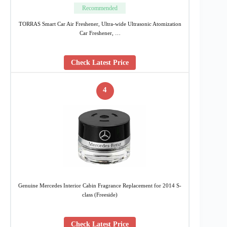
Recommended
TORRAS Smart Car Air Freshener, Ultra-wide Ultrasonic Atomization
Car Freshener, …
Check Latest Price
4
Genuine Mercedes Interior Cabin Fragrance Replacement for 2014 S-
class (Freeside)
Check Latest Price