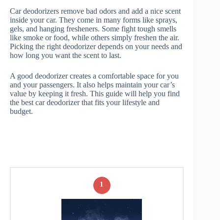
Car deodorizers remove bad odors and add a nice scent
inside your car. They come in many forms like sprays,
gels, and hanging fresheners. Some fight tough smells
like smoke or food, while others simply freshen the air.
Picking the right deodorizer depends on your needs and
how long you want the scent to last.
A good deodorizer creates a comfortable space for you
and your passengers. It also helps maintain your car’s
value by keeping it fresh. This guide will help you find
the best car deodorizer that fits your lifestyle and
budget.
1