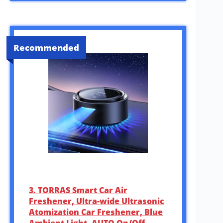
Recommended
3. TORRAS Smart Car Air
Freshener, Ultra-wide Ultrasonic
Atomization Car Freshener, Blue
Ambient Light, AUTO On/Off,