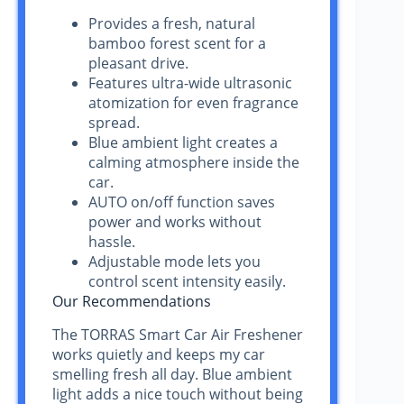
Provides a fresh, natural
bamboo forest scent for a
pleasant drive.
Features ultra-wide ultrasonic
atomization for even fragrance
spread.
Blue ambient light creates a
calming atmosphere inside the
car.
AUTO on/off function saves
power and works without
hassle.
Adjustable mode lets you
control scent intensity easily.
Our Recommendations
The TORRAS Smart Car Air Freshener
works quietly and keeps my car
smelling fresh all day. Blue ambient
light adds a nice touch without being