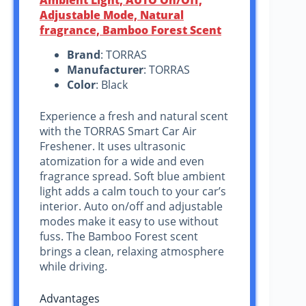
Adjustable Mode, Natural
fragrance, Bamboo Forest Scent
Brand
: TORRAS
Manufacturer
: TORRAS
Color
: Black
Experience a fresh and natural scent
with the TORRAS Smart Car Air
Freshener. It uses ultrasonic
atomization for a wide and even
fragrance spread. Soft blue ambient
light adds a calm touch to your car’s
interior. Auto on/off and adjustable
modes make it easy to use without
fuss. The Bamboo Forest scent
brings a clean, relaxing atmosphere
while driving.
Advantages