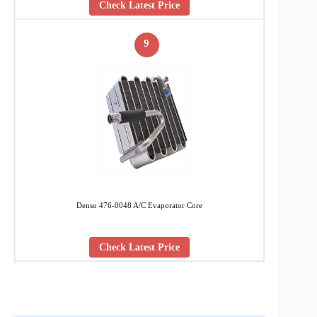
Check Latest Price
9
Denso 476-0048 A/C Evaporator Core
Check Latest Price