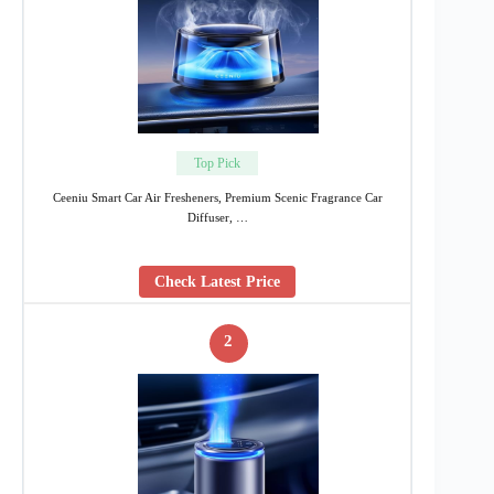
Top Pick
Ceeniu Smart Car Air Fresheners, Premium Scenic Fragrance Car
Diffuser, …
Check Latest Price
2