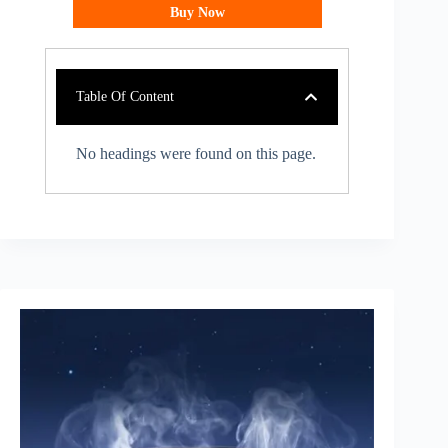
Buy Now
Table Of Content
No headings were found on this page.