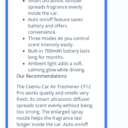
Smart ultrasonic diffuser
spreads fragrance evenly
inside the car.
Auto on/off feature saves
battery and offers
convenience.
Three modes let you control
scent intensity easily.
Built-in 700mAh battery lasts
long for months.
Ambient light adds a soft,
calming glow while driving.
Our Recommendations
The Ceeniu Car Air Freshener CF12
Pro works quietly and smells very
fresh. Its smart ultrasonic diffuser
spreads scent evenly without being
too strong. The enlarged spray
nozzle helps the fragrance last
longer inside the car. Auto on/off