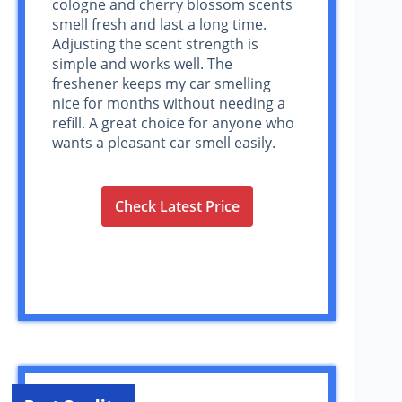
cologne and cherry blossom scents
smell fresh and last a long time.
Adjusting the scent strength is
simple and works well. The
freshener keeps my car smelling
nice for months without needing a
refill. A great choice for anyone who
wants a pleasant car smell easily.
Check Latest Price