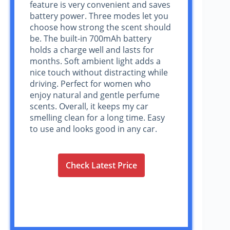
feature is very convenient and saves
battery power. Three modes let you
choose how strong the scent should
be. The built-in 700mAh battery
holds a charge well and lasts for
months. Soft ambient light adds a
nice touch without distracting while
driving. Perfect for women who
enjoy natural and gentle perfume
scents. Overall, it keeps my car
smelling clean for a long time. Easy
to use and looks good in any car.
Check Latest Price