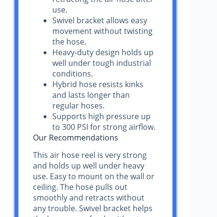
use.
Swivel bracket allows easy
movement without twisting
the hose.
Heavy-duty design holds up
well under tough industrial
conditions.
Hybrid hose resists kinks
and lasts longer than
regular hoses.
Supports high pressure up
to 300 PSI for strong airflow.
Our Recommendations
This air hose reel is very strong
and holds up well under heavy
use. Easy to mount on the wall or
ceiling. The hose pulls out
smoothly and retracts without
any trouble. Swivel bracket helps