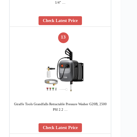
1/4″ …
Check Latest Price
13
Giraffe Tools Grandfalls Retractable Pressure Washer G20B, 2500
PSI 2.2 …
Check Latest Price