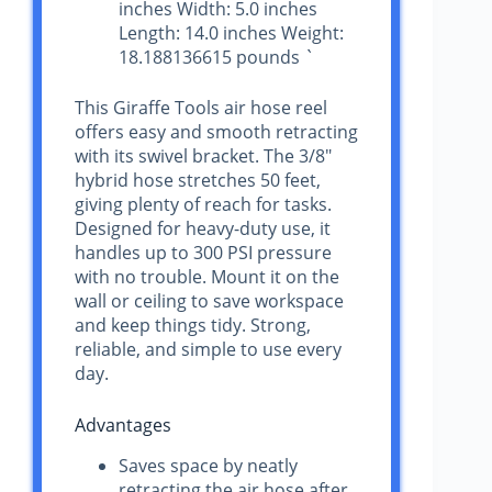
inches Width: 5.0 inches
Length: 14.0 inches Weight:
18.188136615 pounds `
This Giraffe Tools air hose reel
offers easy and smooth retracting
with its swivel bracket. The 3/8″
hybrid hose stretches 50 feet,
giving plenty of reach for tasks.
Designed for heavy-duty use, it
handles up to 300 PSI pressure
with no trouble. Mount it on the
wall or ceiling to save workspace
and keep things tidy. Strong,
reliable, and simple to use every
day.
Advantages
Saves space by neatly
retracting the air hose after