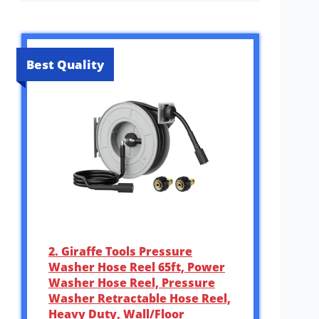
Best Quality
2. Giraffe Tools Pressure
Washer Hose Reel 65ft, Power
Washer Hose Reel, Pressure
Washer Retractable Hose Reel,
Heavy Duty, Wall/Floor