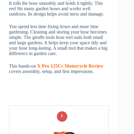
It rolls the hose smoothly and holds it tightly. This
reel fits many garden hoses and works well
outdoors. Its design helps avoid mess and damage.
You spend less time fixing hoses and more time
gardening. Cleaning and storing your hose becomes
simple. The giraffe tools hose reel suits both small
and large gardens. It helps keep your space tidy and
your hose long-lasting. A small tool that makes a big
difference in garden care.
This hands-on
X Pro 125Cc Motorcycle Review
covers assembly, setup, and first impressions.
1