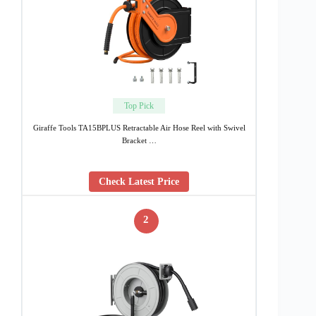
Top Pick
Giraffe Tools TA15BPLUS Retractable Air Hose Reel with Swivel
Bracket …
Check Latest Price
2