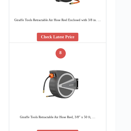
Giraffe Tools Retractable Air Hose Reel Enclosed with 3/8 in. …
Check Latest Price
8
Giraffe Tools Retractable Air Hose Reel, 3/8″ x 50 ft, …