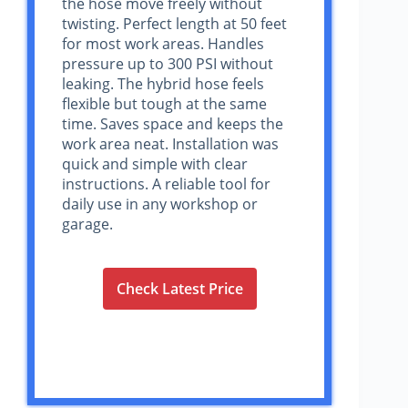
the hose move freely without
twisting. Perfect length at 50 feet
for most work areas. Handles
pressure up to 300 PSI without
leaking. The hybrid hose feels
flexible but tough at the same
time. Saves space and keeps the
work area neat. Installation was
quick and simple with clear
instructions. A reliable tool for
daily use in any workshop or
garage.
Check Latest Price