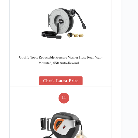
Giraffe Tools Retractable Pressure Washer Hose Reel, Wall-
Mounted, 65ft Auto-Rewind …
Check Latest Price
11