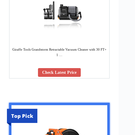
Giraffe Tools Grandstorm Retractable Vacuum Cleaner with 30 FT+
1 …
Check Latest Price
Top Pick