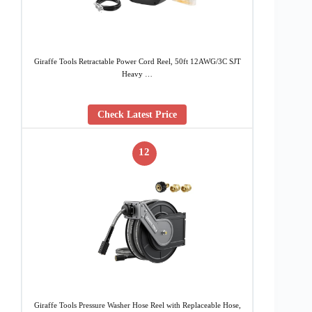
Giraffe Tools Retractable Power Cord Reel, 50ft 12AWG/3C SJT
Heavy …
Check Latest Price
12
Giraffe Tools Pressure Washer Hose Reel with Replaceable Hose,