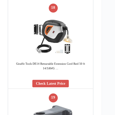
18
Giraffe Tools DE14 Retractable Extension Cord Reel 50 ft
14/3AWG …
Check Latest Price
19