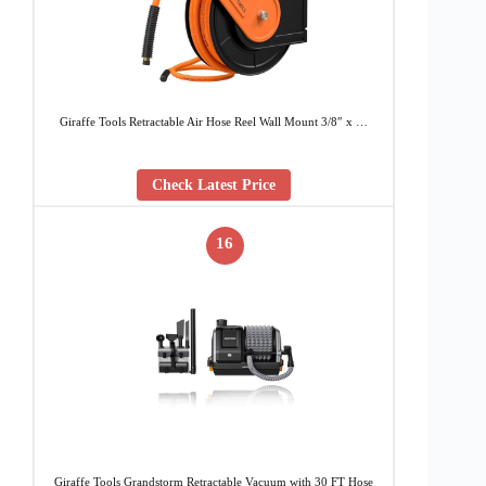
Giraffe Tools Retractable Air Hose Reel Wall Mount 3/8″ x …
Check Latest Price
16
Giraffe Tools Grandstorm Retractable Vacuum with 30 FT Hose