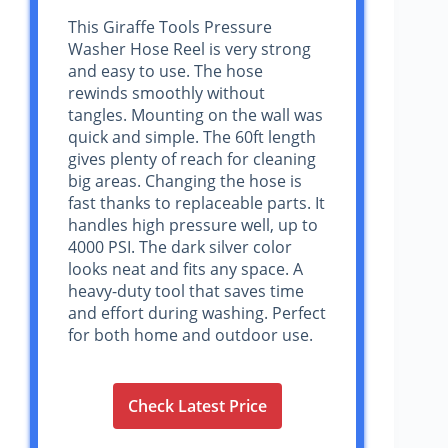
This Giraffe Tools Pressure
Washer Hose Reel is very strong
and easy to use. The hose
rewinds smoothly without
tangles. Mounting on the wall was
quick and simple. The 60ft length
gives plenty of reach for cleaning
big areas. Changing the hose is
fast thanks to replaceable parts. It
handles high pressure well, up to
4000 PSI. The dark silver color
looks neat and fits any space. A
heavy-duty tool that saves time
and effort during washing. Perfect
for both home and outdoor use.
Check Latest Price