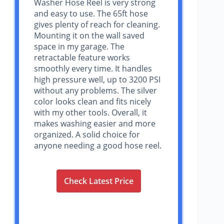
Washer Hose Reel is very strong
and easy to use. The 65ft hose
gives plenty of reach for cleaning.
Mounting it on the wall saved
space in my garage. The
retractable feature works
smoothly every time. It handles
high pressure well, up to 3200 PSI
without any problems. The silver
color looks clean and fits nicely
with my other tools. Overall, it
makes washing easier and more
organized. A solid choice for
anyone needing a good hose reel.
Check Latest Price