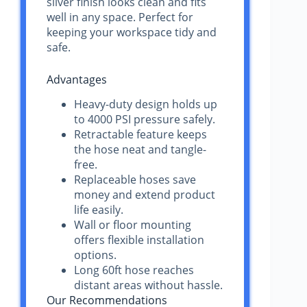
silver finish looks clean and fits
well in any space. Perfect for
keeping your workspace tidy and
safe.
Advantages
Heavy-duty design holds up
to 4000 PSI pressure safely.
Retractable feature keeps
the hose neat and tangle-
free.
Replaceable hoses save
money and extend product
life easily.
Wall or floor mounting
offers flexible installation
options.
Long 60ft hose reaches
distant areas without hassle.
Our Recommendations