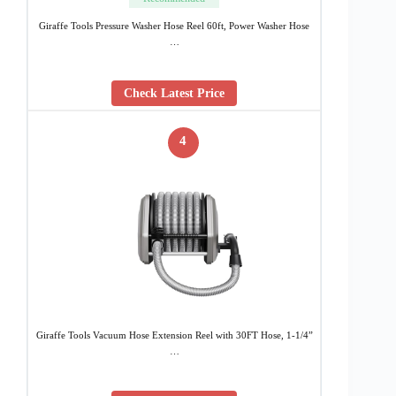
Giraffe Tools Pressure Washer Hose Reel 60ft, Power Washer Hose
…
Check Latest Price
4
Giraffe Tools Vacuum Hose Extension Reel with 30FT Hose, 1-1/4”
…