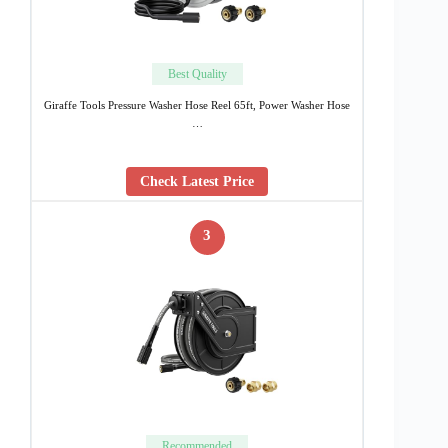
Best Quality
Giraffe Tools Pressure Washer Hose Reel 65ft, Power Washer Hose
…
Check Latest Price
3
Recommended