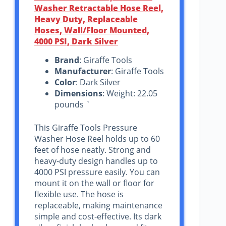
Washer Retractable Hose Reel,
Heavy Duty, Replaceable
Hoses, Wall/Floor Mounted,
4000 PSI, Dark Silver
Brand
: Giraffe Tools
Manufacturer
: Giraffe Tools
Color
: Dark Silver
Dimensions
: Weight: 22.05
pounds `
This Giraffe Tools Pressure
Washer Hose Reel holds up to 60
feet of hose neatly. Strong and
heavy-duty design handles up to
4000 PSI pressure easily. You can
mount it on the wall or floor for
flexible use. The hose is
replaceable, making maintenance
simple and cost-effective. Its dark