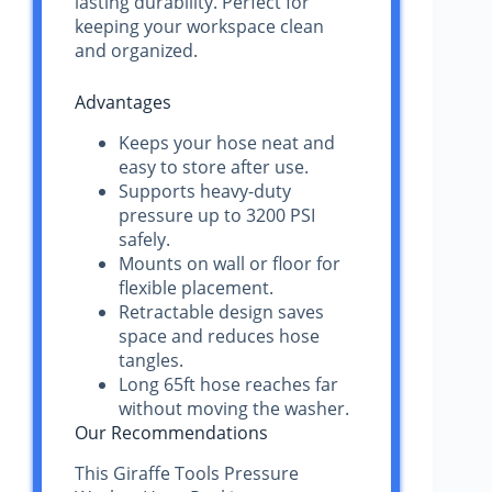
lasting durability. Perfect for
keeping your workspace clean
and organized.
Advantages
Keeps your hose neat and
easy to store after use.
Supports heavy-duty
pressure up to 3200 PSI
safely.
Mounts on wall or floor for
flexible placement.
Retractable design saves
space and reduces hose
tangles.
Long 65ft hose reaches far
without moving the washer.
Our Recommendations
This Giraffe Tools Pressure