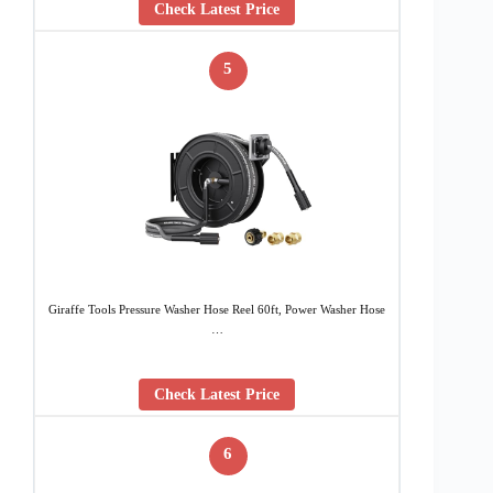
Check Latest Price
5
Giraffe Tools Pressure Washer Hose Reel 60ft, Power Washer Hose
…
Check Latest Price
6