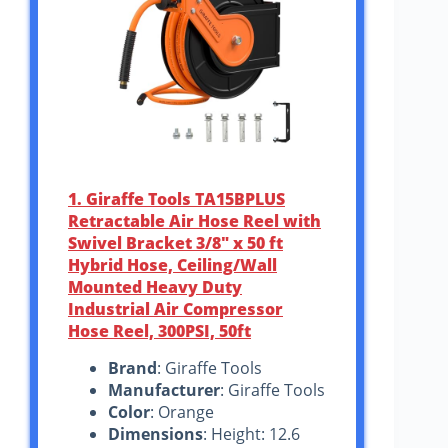
1. Giraffe Tools TA15BPLUS
Retractable Air Hose Reel with
Swivel Bracket 3/8″ x 50 ft
Hybrid Hose, Ceiling/Wall
Mounted Heavy Duty
Industrial Air Compressor
Hose Reel, 300PSI, 50ft
Brand
: Giraffe Tools
Manufacturer
: Giraffe Tools
Color
: Orange
Dimensions
: Height: 12.6