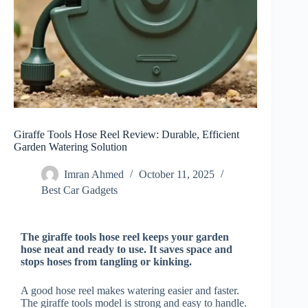
Giraffe Tools Hose Reel Review: Durable, Efficient
Garden Watering Solution
Imran Ahmed
October 11, 2025
Best Car Gadgets​
The giraffe tools hose reel keeps your garden
hose neat and ready to use. It saves space and
stops hoses from tangling or kinking.
A good hose reel makes watering easier and faster.
The giraffe tools model is strong and easy to handle.