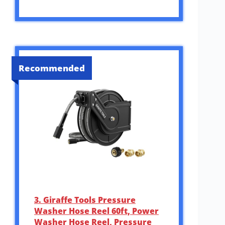
Recommended
3. Giraffe Tools Pressure
Washer Hose Reel 60ft, Power
Washer Hose Reel, Pressure