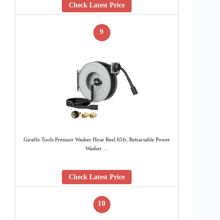
Check Latest Price
9
Giraffe Tools Pressure Washer Hose Reel 65ft, Retractable Power
Washer …
Check Latest Price
10