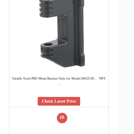
Giraffe Tools PRO Metal Bracket Only for Model AW25/30， 78FT
…
Check Latest Price
20