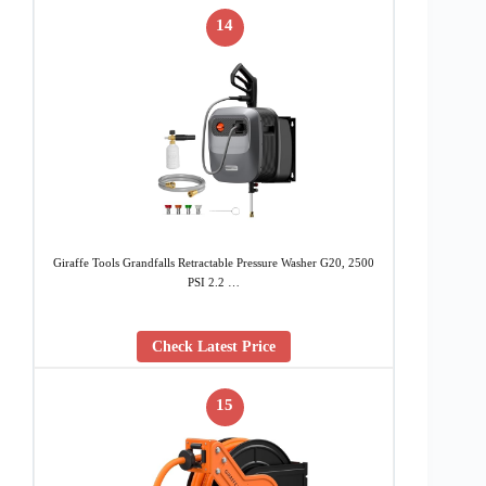
14
Giraffe Tools Grandfalls Retractable Pressure Washer G20, 2500
PSI 2.2 …
Check Latest Price
15