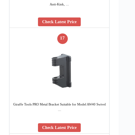
Anti-Kink, …
Check Latest Price
17
Giraffe Tools PRO Metal Bracket Suitable for Model AW40 Swivel
…
Check Latest Price