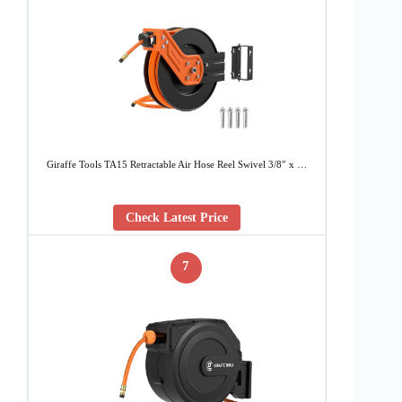
Giraffe Tools TA15 Retractable Air Hose Reel Swivel 3/8″ x …
Check Latest Price
7