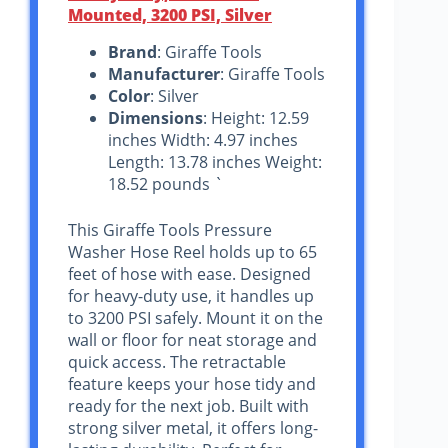
Mounted, 3200 PSI, Silver
Brand
: Giraffe Tools
Manufacturer
: Giraffe Tools
Color
: Silver
Dimensions
: Height: 12.59
inches Width: 4.97 inches
Length: 13.78 inches Weight:
18.52 pounds `
This Giraffe Tools Pressure
Washer Hose Reel holds up to 65
feet of hose with ease. Designed
for heavy-duty use, it handles up
to 3200 PSI safely. Mount it on the
wall or floor for neat storage and
quick access. The retractable
feature keeps your hose tidy and
ready for the next job. Built with
strong silver metal, it offers long-