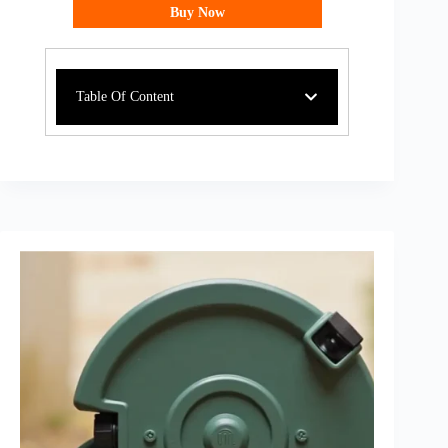
Buy Now
Table Of Content