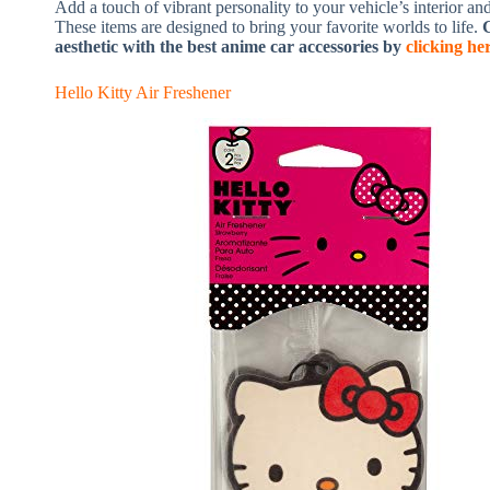
Add a touch of vibrant personality to your vehicle’s interior an
These items are designed to bring your favorite worlds to life.
G
aesthetic with the best anime car accessories by
clicking he
Hello Kitty Air Freshener