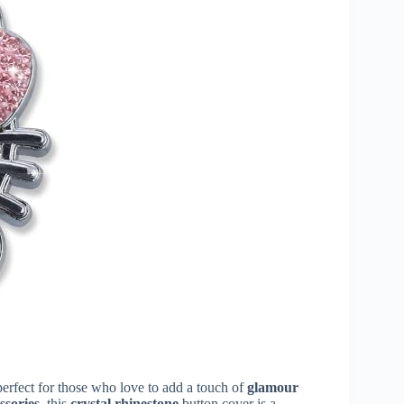
erfect for those who love to add a touch of
glamour
ssories
, this
crystal rhinestone
button cover is a