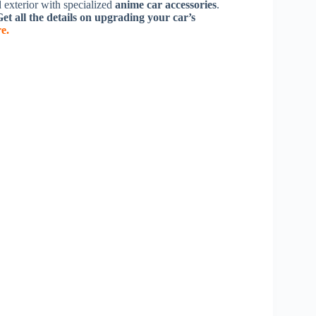
d exterior with specialized
anime car accessories
.
et all the details on upgrading your car’s
re.