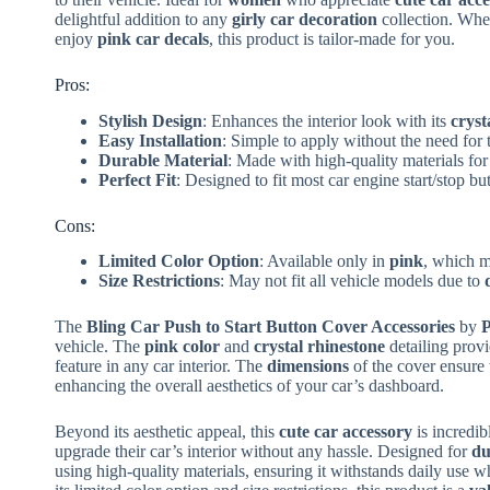
delightful addition to any
girly car decoration
collection. Whet
enjoy
pink car decals
, this product is tailor-made for you.
Pros:
Stylish Design
: Enhances the interior look with its
cryst
Easy Installation
: Simple to apply without the need for 
Durable Material
: Made with high-quality materials for
Perfect Fit
: Designed to fit most car engine start/stop bu
Cons:
Limited Color Option
: Available only in
pink
, which m
Size Restrictions
: May not fit all vehicle models due to
The
Bling Car Push to Start Button Cover Accessories
by
P
vehicle. The
pink color
and
crystal rhinestone
detailing prov
feature in any car interior. The
dimensions
of the cover ensure t
enhancing the overall aesthetics of your car’s dashboard.
Beyond its aesthetic appeal, this
cute car accessory
is incredibl
upgrade their car’s interior without any hassle. Designed for
du
using high-quality materials, ensuring it withstands daily use w