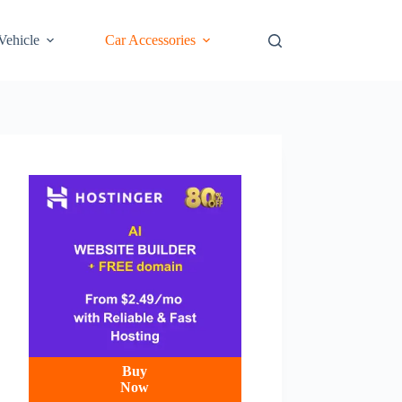
 Vehicle
Car Accessories
Buy
Now