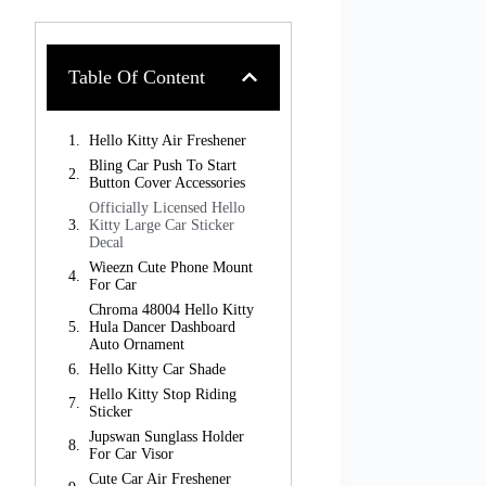
Table Of Content
Hello Kitty Air Freshener
Bling Car Push To Start
Button Cover Accessories
Officially Licensed Hello
Kitty Large Car Sticker
Decal
Wieezn Cute Phone Mount
For Car
Chroma 48004 Hello Kitty
Hula Dancer Dashboard
Auto Ornament
Hello Kitty Car Shade
Hello Kitty Stop Riding
Sticker
Jupswan Sunglass Holder
For Car Visor
Cute Car Air Freshener