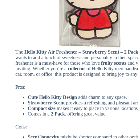
The
Hello Kitty Air Freshener
–
Strawberry Scent
–
2 Pac
wants to add a touch of sweetness and personality to their space
freshener is a must-have for those who love
fruity scents
and w
inviting. Whether you’re a
collector
of Hello Kitty merchandise
car, room, or office, this product is designed to bring joy to any
Pros:
Cute Hello Kitty Design
adds charm to any space.
Strawberry Scent
provides a refreshing and pleasant a
Compact size
makes it easy to place in various locations
Comes in a
2 Pack
, offering great value.
Cons:
Scent longevity
might be shorter compared to other opti