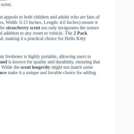
 scent.
at appeals to both children and adults who are fans of
s, Width: 0.15 Inches, Length: 4.0 Inches) ensure it
 The
strawberry scent
not only invigorates the senses
ul addition to any room or vehicle. The
2 Pack
d, making it a practical choice for Hello Kitty
r freshener is highly portable, allowing users to
rand
is known for quality and durability, ensuring that
. While the
scent longevity
might not match some
ance
make it a unique and lovable choice for adding