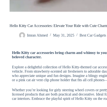
Hello Kitty Car Accessories: Elevate Your Ride with Cute Char
Imran Ahmed
May 31, 2025
Best Car Gadgets​
Hello Kitty car accessories bring charm and whimsy to your 
beloved character.
Explore a delightful collection of Hello Kitty-themed car acces
vehicle. From strawberry-scented air fresheners to adorable das
who appreciate unique and fun designs. Imagine a blingy engine
or a pink cat air vent clip phone holder that fits all cell phon
Whether you’re looking for girly steering wheel covers or pretty
licensed products that are both practical and decorative. Ideal
car interiors. Embrace the playful spirit of Hello Kitty on the ro