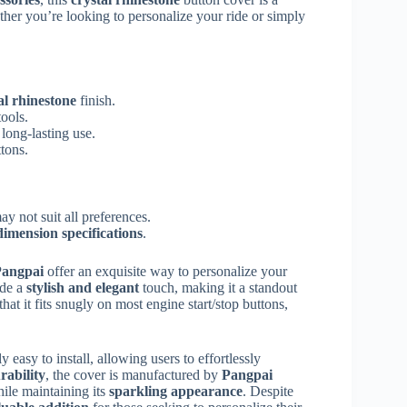
her you’re looking to personalize your ride or simply
al rhinestone
finish.
tools.
 long-lasting use.
ttons.
ay not suit all preferences.
dimension specifications
.
angpai
offer an exquisite way to personalize your
ide a
stylish and elegant
touch, making it a standout
hat it fits snugly on most engine start/stop buttons,
y easy to install, allowing users to effortlessly
rability
, the cover is manufactured by
Pangpai
hile maintaining its
sparkling appearance
. Despite