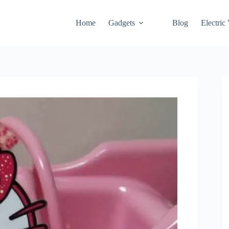
Home
Gadgets
Blog
Electric