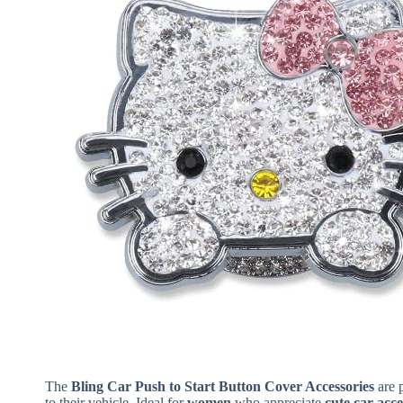
The
Bling Car Push to Start Button Cover Accessories
are p
to their vehicle. Ideal for
women
who appreciate
cute car acce