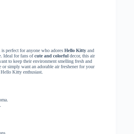
k
is perfect for anyone who adores
Hello Kitty
and
. Ideal for fans of
cute and colorful
decor, this air
ant to keep their environment smelling fresh and
 or simply want an adorable air freshener for your
 Hello Kitty enthusiast.
roma.
.
ons.