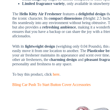
Limited fragrance variety
, only available in strawberry
The
Hello Kitty Air Freshener
features a
delightful design
th
the iconic character. Its
compact dimensions
(Height: 2.5 Inche
fits seamlessly into any environment without being obtrusive.
but also provides a
refreshing ambience
, making it a wonderf
ensures that you have a backup or can share the joy with a frien
aficionados.
With its
lightweight design
(weighing only 0.04 Pounds), this ai
easily move it from one location to another. The
Plasticolor b
your air freshener maintains its appearance and scent over time
other air fresheners, the
charming design
and
pleasant fragr
personality and freshness to any space.
To buy this product, click
here
.
Bling Car Push To Start Button Cover Accessories