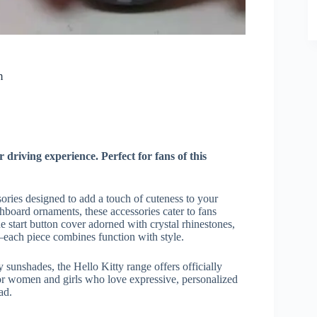
m
driving experience. Perfect for fans of this
sories designed to add a touch of cuteness to your
hboard ornaments, these accessories cater to fans
 start button cover adorned with crystal rhinestones,
es—each piece combines function with style.
 sunshades, the Hello Kitty range offers officially
 for women and girls who love expressive, personalized
ad.