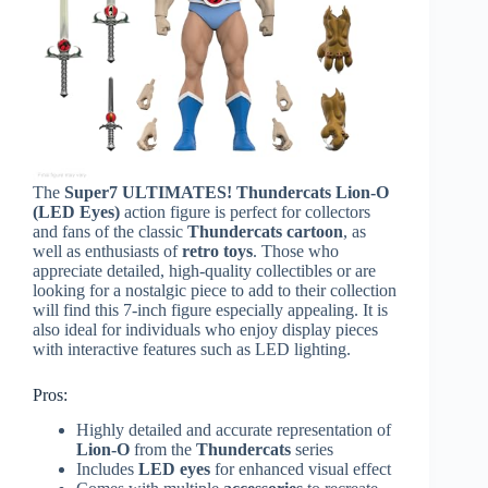
The
Super7 ULTIMATES! Thundercats Lion-O
(LED Eyes)
action figure is perfect for collectors
and fans of the classic
Thundercats cartoon
, as
well as enthusiasts of
retro toys
. Those who
appreciate detailed, high-quality collectibles or are
looking for a nostalgic piece to add to their collection
will find this 7-inch figure especially appealing. It is
also ideal for individuals who enjoy display pieces
with interactive features such as LED lighting.
Pros:
Highly detailed and accurate representation of
Lion-O
from the
Thundercats
series
Includes
LED eyes
for enhanced visual effect