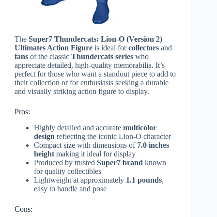
The
Super7 Thundercats: Lion-O (Version 2)
Ultimates Action Figure
is ideal for
collectors
and
fans
of the classic
Thundercats series
who
appreciate detailed, high-quality memorabilia. It’s
perfect for those who want a standout piece to add to
their collection or for enthusiasts seeking a durable
and visually striking action figure to display.
Pros:
Highly detailed and accurate
multicolor
design
reflecting the iconic Lion-O character
Compact size with dimensions of
7.0 inches
height
making it ideal for display
Produced by trusted
Super7 brand
known
for quality collectibles
Lightweight at approximately
1.1 pounds
,
easy to handle and pose
Cons: