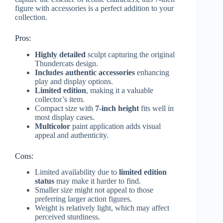
figure with accessories is a perfect addition to your
collection.
Pros:
Highly detailed
sculpt capturing the original
Thundercats design.
Includes authentic accessories
enhancing
play and display options.
Limited edition
, making it a valuable
collector’s item.
Compact size with
7-inch height
fits well in
most display cases.
Multicolor
paint application adds visual
appeal and authenticity.
Cons:
Limited availability due to
limited edition
status
may make it harder to find.
Smaller size might not appeal to those
preferring larger action figures.
Weight is relatively light, which may affect
perceived sturdiness.