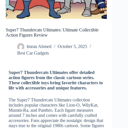
Super7 Thundercats Ultimates: Ultimate Collectible
Action Figures Review
Imran Ahmed
October 5, 2025
Best Car Gadgets​
Super7 Thundercats Ultimates offer detailed
action figures from the classic cartoon series.
These collectible toys bring favorite characters to
life with accessories and unique features.
The Super7 Thundercats Ultimates collection
includes popular characters like Lion-O, WilyKat,
Mumm-Ra, and Panthro. Each figure measures
around 7 inches and comes with carefully crafted
accessories. Fans appreciate the nostalgic design that
stays true to the original 1980s cartoon. Some figures