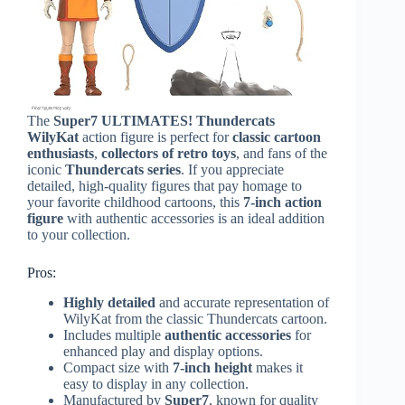
The
Super7 ULTIMATES! Thundercats
WilyKat
action figure is perfect for
classic cartoon
enthusiasts
,
collectors of retro toys
, and fans of the
iconic
Thundercats series
. If you appreciate
detailed, high-quality figures that pay homage to
your favorite childhood cartoons, this
7-inch action
figure
with authentic accessories is an ideal addition
to your collection.
Pros:
Highly detailed
and accurate representation of
WilyKat from the classic Thundercats cartoon.
Includes multiple
authentic accessories
for
enhanced play and display options.
Compact size with
7-inch height
makes it
easy to display in any collection.
Manufactured by
Super7
, known for quality