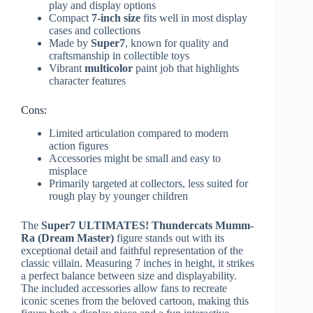
play and display options
Compact
7-inch size
fits well in most display
cases and collections
Made by
Super7
, known for quality and
craftsmanship in collectible toys
Vibrant
multicolor
paint job that highlights
character features
Cons:
Limited articulation compared to modern
action figures
Accessories might be small and easy to
misplace
Primarily targeted at collectors, less suited for
rough play by younger children
The
Super7 ULTIMATES! Thundercats Mumm-
Ra (Dream Master)
figure stands out with its
exceptional detail and faithful representation of the
classic villain. Measuring 7 inches in height, it strikes
a perfect balance between size and displayability.
The included accessories allow fans to recreate
iconic scenes from the beloved cartoon, making this