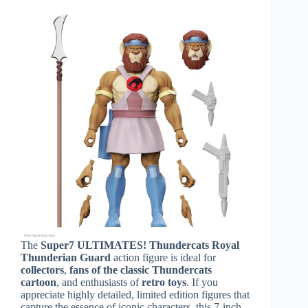
The
Super7 ULTIMATES! Thundercats Royal
Thunderian Guard
action figure is ideal for
collectors
,
fans of the classic Thundercats
cartoon
, and enthusiasts of
retro toys
. If you
appreciate highly detailed, limited edition figures that
capture the essence of iconic characters, this 7-inch