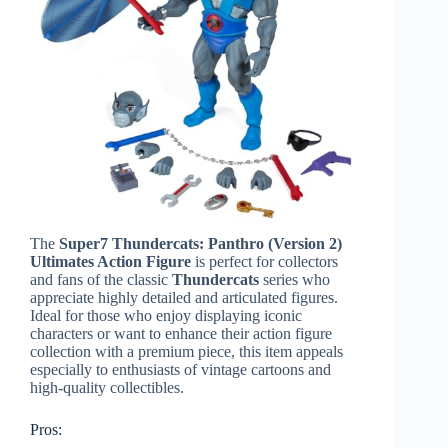
The
Super7 Thundercats: Panthro (Version 2)
Ultimates Action Figure
is perfect for collectors
and fans of the classic
Thundercats
series who
appreciate highly detailed and articulated figures.
Ideal for those who enjoy displaying iconic
characters or want to enhance their action figure
collection with a premium piece, this item appeals
especially to enthusiasts of vintage cartoons and
high-quality collectibles.
Pros: