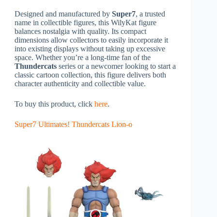
Designed and manufactured by
Super7
, a trusted
name in collectible figures, this WilyKat figure
balances nostalgia with quality. Its compact
dimensions allow collectors to easily incorporate it
into existing displays without taking up excessive
space. Whether you’re a long-time fan of the
Thundercats
series or a newcomer looking to start a
classic cartoon collection, this figure delivers both
character authenticity and collectible value.
To buy this product, click
here
.
Super7 Ultimates! Thundercats Lion-o