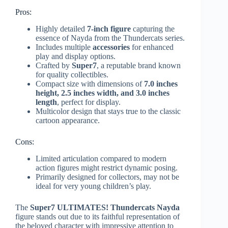
Pros:
Highly detailed
7-inch figure
capturing the
essence of Nayda from the Thundercats series.
Includes multiple
accessories
for enhanced
play and display options.
Crafted by
Super7
, a reputable brand known
for quality collectibles.
Compact size with dimensions of
7.0 inches
height, 2.5 inches width, and 3.0 inches
length
, perfect for display.
Multicolor design that stays true to the classic
cartoon appearance.
Cons:
Limited articulation compared to modern
action figures might restrict dynamic posing.
Primarily designed for collectors, may not be
ideal for very young children’s play.
The
Super7 ULTIMATES! Thundercats Nayda
figure stands out due to its faithful representation of
the beloved character with impressive attention to