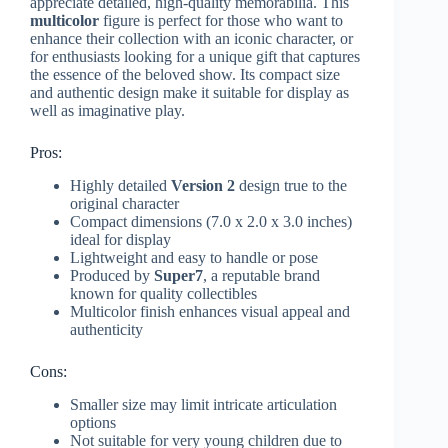
appreciate detailed, high-quality memorabilia. This
multicolor
figure is perfect for those who want to
enhance their collection with an iconic character, or
for enthusiasts looking for a unique gift that captures
the essence of the beloved show. Its compact size
and authentic design make it suitable for display as
well as imaginative play.
Pros:
Highly detailed
Version 2
design true to the
original character
Compact dimensions (7.0 x 2.0 x 3.0 inches)
ideal for display
Lightweight and easy to handle or pose
Produced by
Super7
, a reputable brand
known for quality collectibles
Multicolor finish enhances visual appeal and
authenticity
Cons:
Smaller size may limit intricate articulation
options
Not suitable for very young children due to