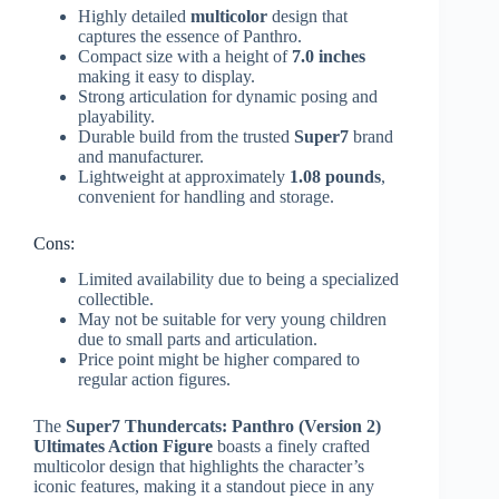
Highly detailed
multicolor
design that
captures the essence of Panthro.
Compact size with a height of
7.0 inches
making it easy to display.
Strong articulation for dynamic posing and
playability.
Durable build from the trusted
Super7
brand
and manufacturer.
Lightweight at approximately
1.08 pounds
,
convenient for handling and storage.
Cons:
Limited availability due to being a specialized
collectible.
May not be suitable for very young children
due to small parts and articulation.
Price point might be higher compared to
regular action figures.
The
Super7 Thundercats: Panthro (Version 2)
Ultimates Action Figure
boasts a finely crafted
multicolor design that highlights the character’s
iconic features, making it a standout piece in any