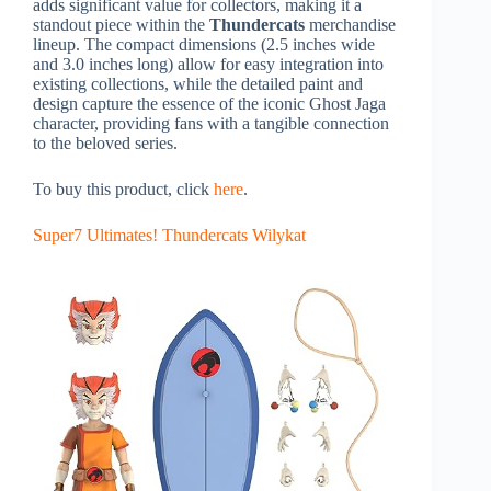
adds significant value for collectors, making it a
standout piece within the
Thundercats
merchandise
lineup. The compact dimensions (2.5 inches wide
and 3.0 inches long) allow for easy integration into
existing collections, while the detailed paint and
design capture the essence of the iconic Ghost Jaga
character, providing fans with a tangible connection
to the beloved series.
To buy this product, click
here
.
Super7 Ultimates! Thundercats Wilykat