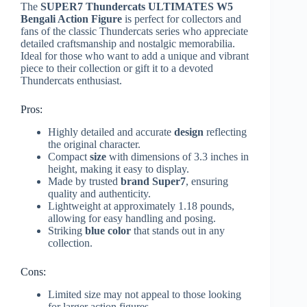
The
SUPER7 Thundercats ULTIMATES W5
Bengali Action Figure
is perfect for collectors and
fans of the classic Thundercats series who appreciate
detailed craftsmanship and nostalgic memorabilia.
Ideal for those who want to add a unique and vibrant
piece to their collection or gift it to a devoted
Thundercats enthusiast.
Pros:
Highly detailed and accurate
design
reflecting
the original character.
Compact
size
with dimensions of 3.3 inches in
height, making it easy to display.
Made by trusted
brand
Super7
, ensuring
quality and authenticity.
Lightweight at approximately 1.18 pounds,
allowing for easy handling and posing.
Striking
blue color
that stands out in any
collection.
Cons:
Limited size may not appeal to those looking
for larger action figures.