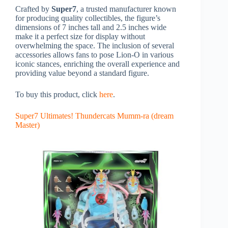
Crafted by
Super7
, a trusted manufacturer known
for producing quality collectibles, the figure’s
dimensions of 7 inches tall and 2.5 inches wide
make it a perfect size for display without
overwhelming the space. The inclusion of several
accessories allows fans to pose Lion-O in various
iconic stances, enriching the overall experience and
providing value beyond a standard figure.
To buy this product, click
here
.
Super7 Ultimates! Thundercats Mumm-ra (dream
Master)