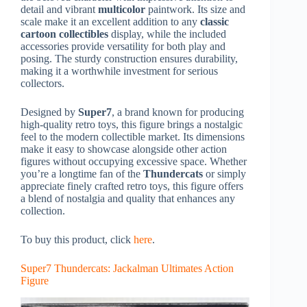
detail and vibrant
multicolor
paintwork. Its size and
scale make it an excellent addition to any
classic
cartoon collectibles
display, while the included
accessories provide versatility for both play and
posing. The sturdy construction ensures durability,
making it a worthwhile investment for serious
collectors.
Designed by
Super7
, a brand known for producing
high-quality retro toys, this figure brings a nostalgic
feel to the modern collectible market. Its dimensions
make it easy to showcase alongside other action
figures without occupying excessive space. Whether
you’re a longtime fan of the
Thundercats
or simply
appreciate finely crafted retro toys, this figure offers
a blend of nostalgia and quality that enhances any
collection.
To buy this product, click
here
.
Super7 Thundercats: Jackalman Ultimates Action
Figure