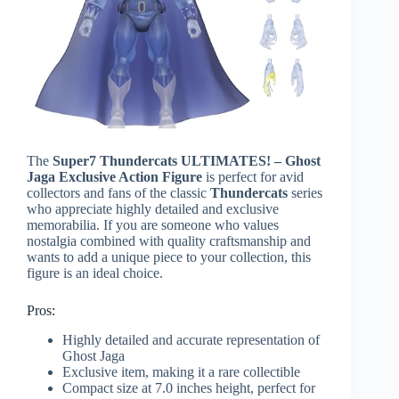
The
Super7 Thundercats ULTIMATES! – Ghost
Jaga Exclusive Action Figure
is perfect for avid
collectors and fans of the classic
Thundercats
series
who appreciate highly detailed and exclusive
memorabilia. If you are someone who values
nostalgia combined with quality craftsmanship and
wants to add a unique piece to your collection, this
figure is an ideal choice.
Pros:
Highly detailed and accurate representation of
Ghost Jaga
Exclusive item, making it a rare collectible
Compact size at 7.0 inches height, perfect for