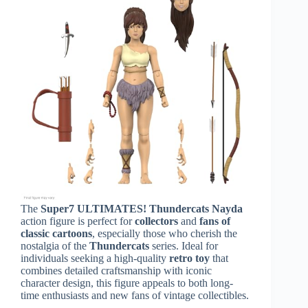
The
Super7 ULTIMATES! Thundercats Nayda
action figure is perfect for
collectors
and
fans of
classic cartoons
, especially those who cherish the
nostalgia of the
Thundercats
series. Ideal for
individuals seeking a high-quality
retro toy
that
combines detailed craftsmanship with iconic
character design, this figure appeals to both long-
time enthusiasts and new fans of vintage collectibles.