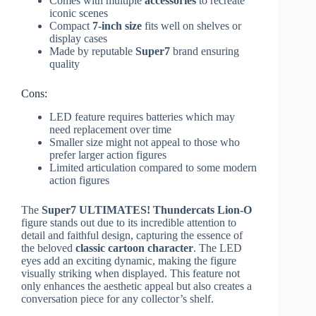
Comes with multiple
accessories
to recreate
iconic scenes
Compact
7-inch size
fits well on shelves or
display cases
Made by reputable
Super7
brand ensuring
quality
Cons:
LED feature requires batteries which may
need replacement over time
Smaller size might not appeal to those who
prefer larger action figures
Limited articulation compared to some modern
action figures
The
Super7 ULTIMATES! Thundercats Lion-O
figure stands out due to its incredible attention to
detail and faithful design, capturing the essence of
the beloved
classic cartoon character
. The LED
eyes add an exciting dynamic, making the figure
visually striking when displayed. This feature not
only enhances the aesthetic appeal but also creates a
conversation piece for any collector’s shelf.