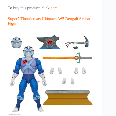
To buy this product, click
here
.
Super7 Thundercats Ultimates W5 Bengali Action
Figure