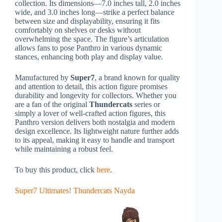
collection. Its dimensions—7.0 inches tall, 2.0 inches
wide, and 3.0 inches long—strike a perfect balance
between size and displayability, ensuring it fits
comfortably on shelves or desks without
overwhelming the space. The figure’s articulation
allows fans to pose Panthro in various dynamic
stances, enhancing both play and display value.
Manufactured by
Super7
, a brand known for quality
and attention to detail, this action figure promises
durability and longevity for collectors. Whether you
are a fan of the original
Thundercats
series or
simply a lover of well-crafted action figures, this
Panthro version delivers both nostalgia and modern
design excellence. Its lightweight nature further adds
to its appeal, making it easy to handle and transport
while maintaining a robust feel.
To buy this product, click
here
.
Super7 Ultimates! Thundercats Nayda