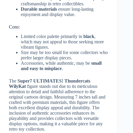
craftsmanship in retro collectibles.
Durable materials
ensure long-lasting
enjoyment and display value.
Cons:
Limited color palette primarily in
black
,
which may not appeal to those seeking more
vibrant figures.
Size may be too small for some collectors who
prefer larger display pieces.
Accessories, while authentic, may be
small
and easy to misplace
.
The
Super7 ULTIMATES! Thundercats
WilyKat
figure stands out due to its meticulous
attention to detail and faithful adherence to the
original cartoon design. Measuring 7 inches tall and
crafted with premium materials, this figure offers
both excellent display appeal and durability. The
inclusion of authentic accessories enhances its
playability and provides collectors with versatile
display options, making it a valuable piece for any
retro toy collection.