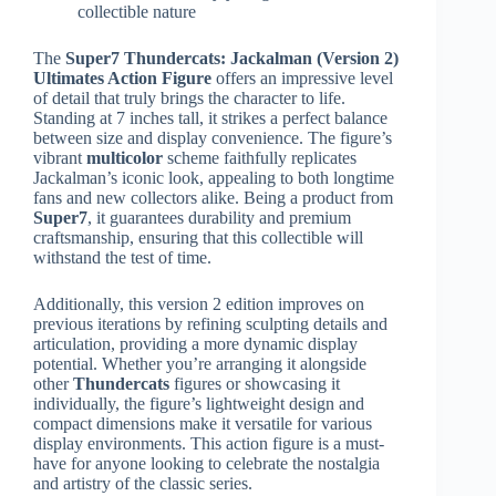
collectible nature
The
Super7 Thundercats: Jackalman (Version 2)
Ultimates Action Figure
offers an impressive level
of detail that truly brings the character to life.
Standing at 7 inches tall, it strikes a perfect balance
between size and display convenience. The figure’s
vibrant
multicolor
scheme faithfully replicates
Jackalman’s iconic look, appealing to both longtime
fans and new collectors alike. Being a product from
Super7
, it guarantees durability and premium
craftsmanship, ensuring that this collectible will
withstand the test of time.
Additionally, this version 2 edition improves on
previous iterations by refining sculpting details and
articulation, providing a more dynamic display
potential. Whether you’re arranging it alongside
other
Thundercats
figures or showcasing it
individually, the figure’s lightweight design and
compact dimensions make it versatile for various
display environments. This action figure is a must-
have for anyone looking to celebrate the nostalgia
and artistry of the classic series.