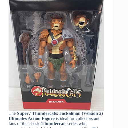
The
Super7 Thundercats: Jackalman (Version 2)
Ultimates Action Figure
is ideal for collectors and
fans of the classic
Thundercats
series who