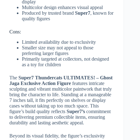
display
Multicolor design enhances visual appeal
Produced by trusted brand
Super7
, known for
quality figures
Cons:
Limited availability due to exclusivity
Smaller size may not appeal to those
preferring larger figures
Primarily targeted at collectors, not designed
as a toy for children
The
Super7 Thundercats ULTIMATES! – Ghost
Jaga Exclusive Action Figure
features intricate
sculpting and vibrant multicolor paintwork that truly
bring the character to life. Standing at a manageable
7 inches tall, it fits perfectly on shelves or display
cases without taking up too much space. This
figure’s build quality reflects
Super7’s
commitment
to delivering premium collectible items, ensuring
durability and lasting aesthetic appeal.
Beyond its visual fidelity, the figure’s exclusivity