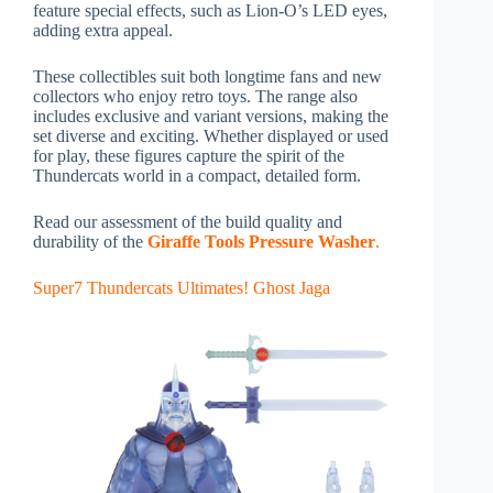
feature special effects, such as Lion-O’s LED eyes,
adding extra appeal.
These collectibles suit both longtime fans and new
collectors who enjoy retro toys. The range also
includes exclusive and variant versions, making the
set diverse and exciting. Whether displayed or used
for play, these figures capture the spirit of the
Thundercats world in a compact, detailed form.
Read our assessment of the build quality and
durability of the
Giraffe Tools Pressure Washer
.
Super7 Thundercats Ultimates! Ghost Jaga