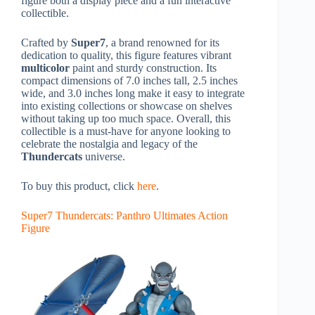
figure both a display piece and a fun interactive
collectible.
Crafted by
Super7
, a brand renowned for its
dedication to quality, this figure features vibrant
multicolor
paint and sturdy construction. Its
compact dimensions of 7.0 inches tall, 2.5 inches
wide, and 3.0 inches long make it easy to integrate
into existing collections or showcase on shelves
without taking up too much space. Overall, this
collectible is a must-have for anyone looking to
celebrate the nostalgia and legacy of the
Thundercats
universe.
To buy this product, click
here
.
Super7 Thundercats: Panthro Ultimates Action
Figure