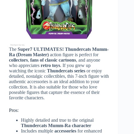
The
Super7 ULTIMATES! Thundercats Mumm-
Ra (Dream Master)
action figure is perfect for
collectors
,
fans of classic cartoons
, and anyone
who appreciates
retro toys
. If you grew up
watching the iconic
Thundercats series
or enjoy
detailed, nostalgic collectibles, this 7-inch figure with
authentic accessories is an ideal addition to your
collection. It is also suitable for those who love
poseable figures that capture the essence of their
favorite characters.
Pros:
Highly detailed and true to the original
Thundercats Mumm-Ra character
Includes multiple
accessories
for enhanced