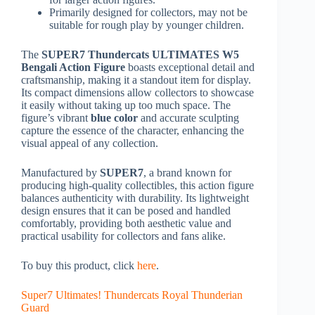
Primarily designed for collectors, may not be
suitable for rough play by younger children.
The
SUPER7 Thundercats ULTIMATES W5
Bengali Action Figure
boasts exceptional detail and
craftsmanship, making it a standout item for display.
Its compact dimensions allow collectors to showcase
it easily without taking up too much space. The
figure’s vibrant
blue color
and accurate sculpting
capture the essence of the character, enhancing the
visual appeal of any collection.
Manufactured by
SUPER7
, a brand known for
producing high-quality collectibles, this action figure
balances authenticity with durability. Its lightweight
design ensures that it can be posed and handled
comfortably, providing both aesthetic value and
practical usability for collectors and fans alike.
To buy this product, click
here
.
Super7 Ultimates! Thundercats Royal Thunderian
Guard