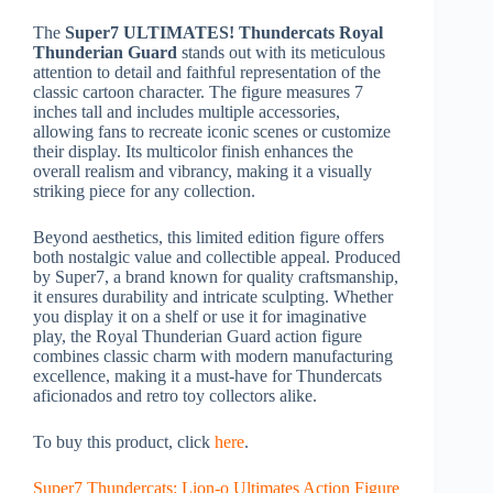
The
Super7 ULTIMATES! Thundercats Royal
Thunderian Guard
stands out with its meticulous
attention to detail and faithful representation of the
classic cartoon character. The figure measures 7
inches tall and includes multiple accessories,
allowing fans to recreate iconic scenes or customize
their display. Its multicolor finish enhances the
overall realism and vibrancy, making it a visually
striking piece for any collection.
Beyond aesthetics, this limited edition figure offers
both nostalgic value and collectible appeal. Produced
by Super7, a brand known for quality craftsmanship,
it ensures durability and intricate sculpting. Whether
you display it on a shelf or use it for imaginative
play, the Royal Thunderian Guard action figure
combines classic charm with modern manufacturing
excellence, making it a must-have for Thundercats
aficionados and retro toy collectors alike.
To buy this product, click
here
.
Super7 Thundercats: Lion-o Ultimates Action Figure